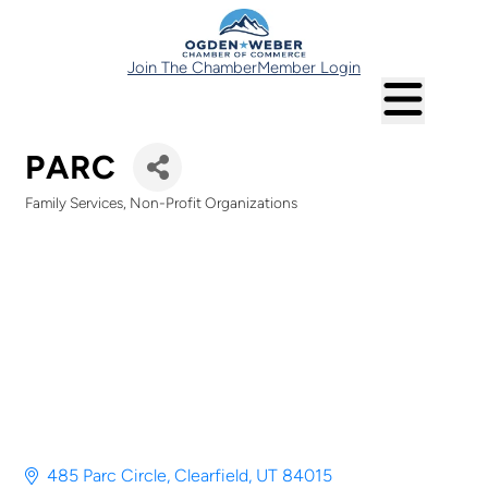
Join The Chamber
Member Login
PARC
Family Services
Non-Profit Organizations
Categories
485 Parc Circle
Clearfield
UT
84015