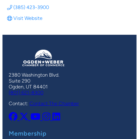
(385) 423-3900
Visit Website
2380 Washington Blvd.
Suite 290
Ogden, UT 84401
(801) 621-8300
Contact:
Contact The Chamber
Membership