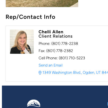
Rep/Contact Info
Chelli Allen
Client Relations
Phone:
(801) 778-2238
Fax:
(801) 778-2382
Cell Phone:
(801) 710-5223
Send an Email
1349 Washington Blvd.
Ogden
UT
84