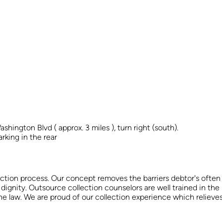
ington Blvd ( approx. 3 miles ), turn right (south).
arking in the rear
ection process. Our concept removes the barriers debtor's often p
 dignity. Outsource collection counselors are well trained in the 
 the law. We are proud of our collection experience which reliev