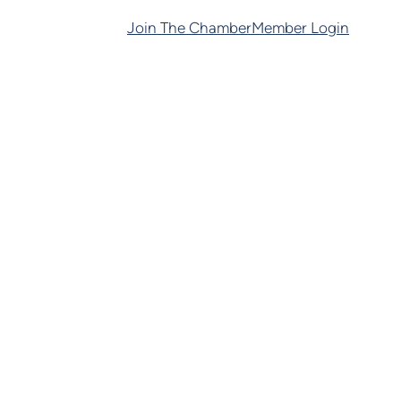
Join The Chamber
Member Login