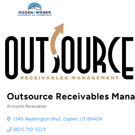
Outsource Receivables Man
Accounts Receivables
Categories
1349 Washington Blvd.
Ogden
UT
84404
(801) 710-5223