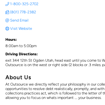
1-800-325-2702
(801) 778-2382
Send Email
Visit Website
Hours:
8:00am to 5:00pm
Driving Directions:
exit 344 12th St Ogden Utah, head east until you come to Wash
Outsource is on the west or right side (2 blocks or .3 miles. p
About Us
At Outsource we directly reflect your philosophy in our coll
opportunities to resolve debt realistically, promptly, and with
collections practices act, which is followed to the letter of
allowing you to focus on whats important .... your business.