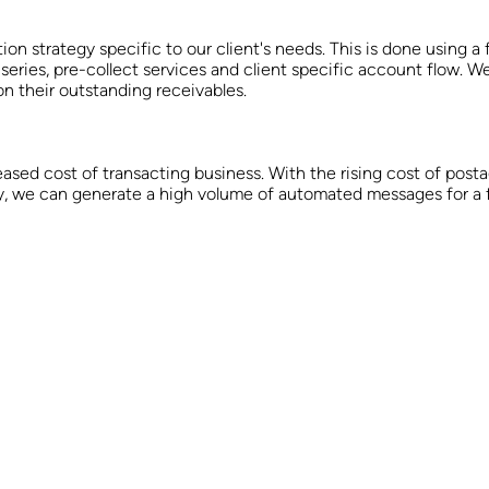
 strategy specific to our client's needs. This is done using a 
 series, pre-collect services and client specific account flow. W
n their outstanding receivables.
eased cost of transacting business. With the rising cost of pos
 we can generate a high volume of automated messages for a fra