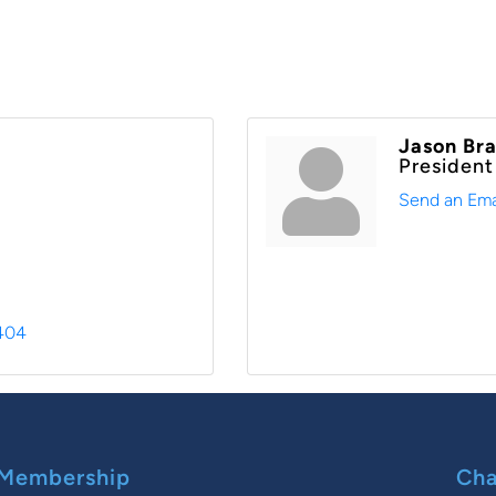
Jason Br
President
Send an Ema
404
Membership
Cha