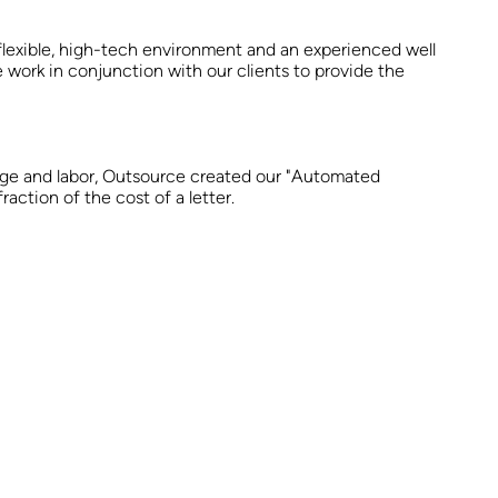
flexible, high-tech environment and an experienced well
e work in conjunction with our clients to provide the
tage and labor, Outsource created our "Automated
ction of the cost of a letter.