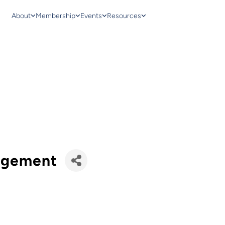
About
Membership
Events
Resources
agement