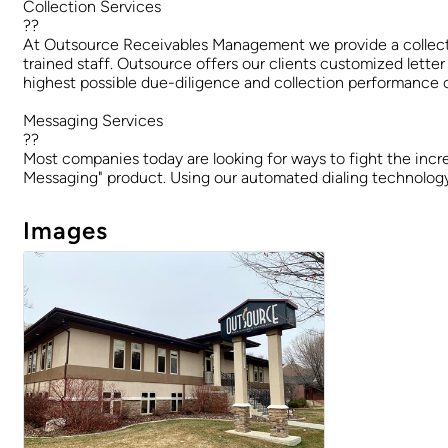
Collection Services
??
At Outsource Receivables Management we provide a collection
trained staff. Outsource offers our clients customized letter
highest possible due-diligence and collection performance o
Messaging Services
??
Most companies today are looking for ways to fight the incr
Messaging" product. Using our automated dialing technology,
Images