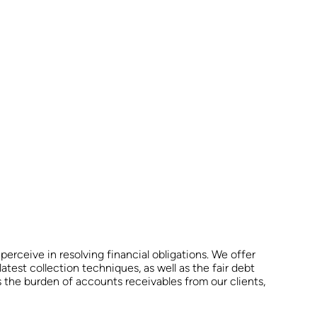
erceive in resolving financial obligations. We offer
latest collection techniques, as well as the fair debt
es the burden of accounts receivables from our clients,