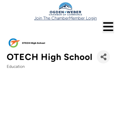
Join The Chamber
Member Login
OTECH High School
Education
Categories