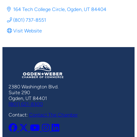
164 Tech College Circle
Ogden
UT
84404
(801) 737-8551
Visit Website
2380 Washington Blvd.
Suite 290
Ogden, UT 84401
(801) 621-8300
Contact:
Contact The Chamber