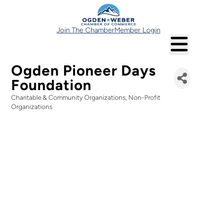
Join The Chamber
Member Login
Ogden Pioneer Days
Foundation
Charitable & Community Organizations
Non-Profit
Categories
Organizations