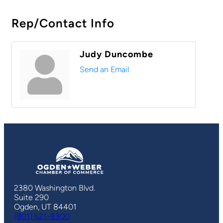
Rep/Contact Info
Judy Duncombe
Send an Email
2380 Washington Blvd.
Suite 290
Ogden, UT 84401
(801) 621-8300