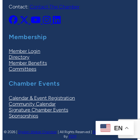
Contact:
Contact The Chamber
Membership
Member Login
Directory
Member Benefits
Committees
Chamber Events
Calendar & Event Registration
Community Calendar
Signature Chamber Events
Sponsorships
EN
© 2026 |
Ogden-Weber Chamber
| All Rights Reserved |
Privacy Policy
|
Terms
| Site
by
PDM