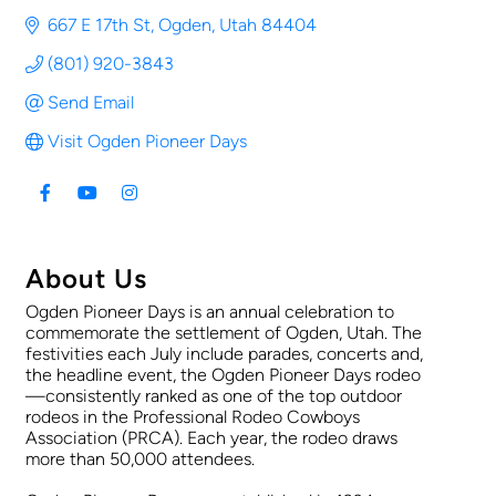
667 E 17th St
Ogden
Utah
84404
(801) 920-3843
Send Email
Visit Ogden Pioneer Days
About Us
Ogden Pioneer Days is an annual celebration to
commemorate the settlement of Ogden, Utah. The
festivities each July include parades, concerts and,
the headline event, the Ogden Pioneer Days rodeo
—consistently ranked as one of the top outdoor
rodeos in the Professional Rodeo Cowboys
Association (PRCA). Each year, the rodeo draws
more than 50,000 attendees.