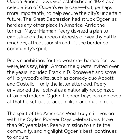
Ogden Pioneer Days was established in 1934 as a
celebration of Ogden’s early days—but, perhaps
more importantly, to help secure the city’s uncertain
future. The Great Depression had struck Ogden as
hard as any other place in America. Amid the
turmoil, Mayor Harman Peery devised a plan to
capitalize on the rodeo interests of wealthy cattle
ranchers, attract tourists and lift the burdened
community’s spirit.
Peery’s ambitions for the western-themed festival
were, let’s say, high. Among the guests invited over
the years included Franklin D. Roosevelt and some
of Hollywood’s elite, such as comedy duo Abbott
and Costello—only the latter attended. Peery
envisioned the festival as a nationally recognized
affair and indeed, Ogden Pioneer Days has achieved
all that he set out to accomplish, and much more.
The spirit of the American West truly still lives on
with the Ogden Pioneer Days celebrations. More
than 90 years later, Peery’s mission to unite the
community, and highlight Ogden’s best, continues
to endure.