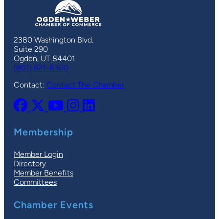
2380 Washington Blvd.
Suite 290
Ogden, UT 84401
(801) 621-8300
Contact:
Contact The Chamber
Membership
Member Login
Directory
Member Benefits
Committees
Chamber Events