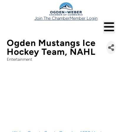
Join The Chamber
Member Login
Ogden Mustangs Ice
Hockey Team, NAHL
Entertainment
Categories