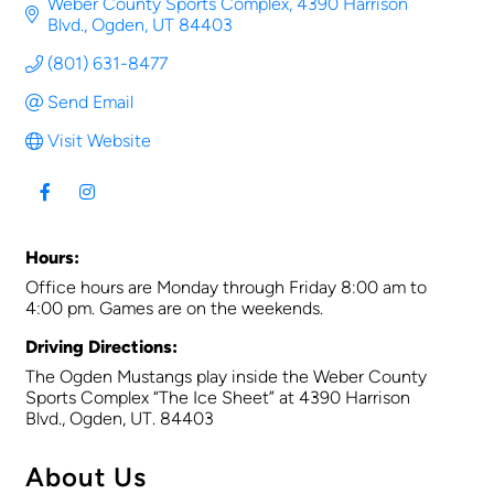
Weber County Sports Complex
4390 Harrison 
Blvd.
Ogden
UT
84403
(801) 631-8477
Send Email
Visit Website
Hours:
Office hours are Monday through Friday 8:00 am to
4:00 pm. Games are on the weekends.
Driving Directions:
The Ogden Mustangs play inside the Weber County
Sports Complex “The Ice Sheet” at 4390 Harrison
Blvd., Ogden, UT. 84403
About Us