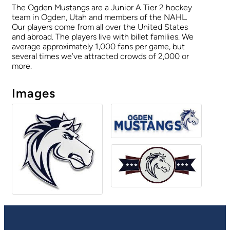
The Ogden Mustangs are a Junior A Tier 2 hockey
team in Ogden, Utah and members of the NAHL.
Our players come from all over the United States
and abroad. The players live with billet families. We
average approximately 1,000 fans per game, but
several times we’ve attracted crowds of 2,000 or
more.
Images