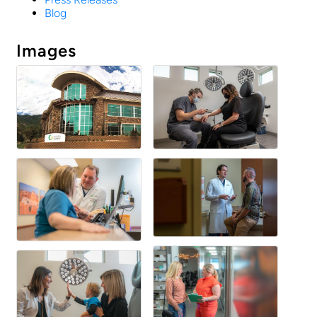
Blog
Images