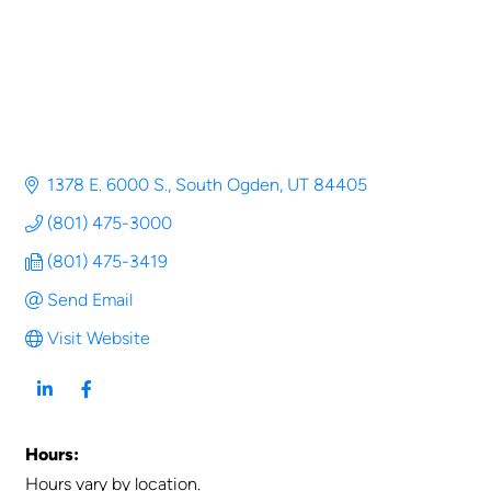
1378 E. 6000 S.
South Ogden
UT
84405
(801) 475-3000
(801) 475-3419
Send Email
Visit Website
Hours:
Hours vary by location.