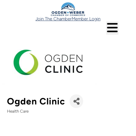
Join The Chamber
Member Login
Ogden Clinic
Health Care
Categories