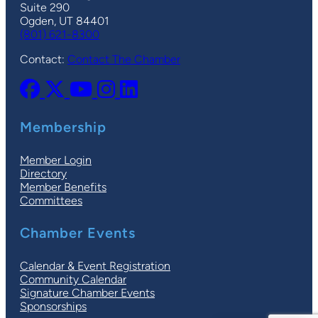
Suite 290
Ogden, UT 84401
(801) 621-8300
Contact:
Contact The Chamber
Membership
Member Login
Directory
Member Benefits
Committees
Chamber Events
Calendar & Event Registration
Community Calendar
Signature Chamber Events
Sponsorships