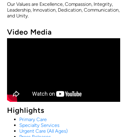
Our Values are Excellence, Compassion, Integrity,
Leadership, Innovation, Dedication, Communication,
and Unity.
Video Media
Highlights
Primary Care
Specialty Services
Urgent Care (All Ages)
Press Releases