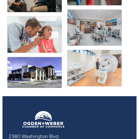
2380 Washington Blvd.