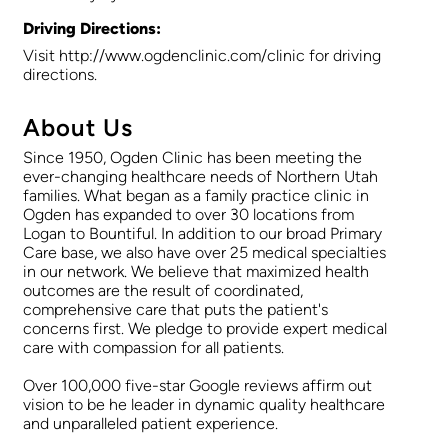
Driving Directions:
Visit http://www.ogdenclinic.com/clinic for driving
directions.
About Us
Since 1950, Ogden Clinic has been meeting the
ever-changing healthcare needs of Northern Utah
families. What began as a family practice clinic in
Ogden has expanded to over 30 locations from
Logan to Bountiful. In addition to our broad Primary
Care base, we also have over 25 medical specialties
in our network. We believe that maximized health
outcomes are the result of coordinated,
comprehensive care that puts the patient's
concerns first. We pledge to provide expert medical
care with compassion for all patients.
Over 100,000 five-star Google reviews affirm out
vision to be he leader in dynamic quality healthcare
and unparalleled patient experience.