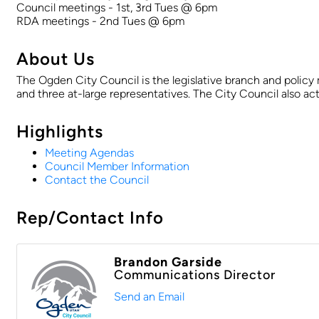
Council meetings - 1st, 3rd Tues @ 6pm
RDA meetings - 2nd Tues @ 6pm
About Us
The Ogden City Council is the legislative branch and policy
and three at-large representatives. The City Council also 
Highlights
Meeting Agendas
Council Member Information
Contact the Council
Rep/Contact Info
Brandon Garside
Communications Director
Send an Email