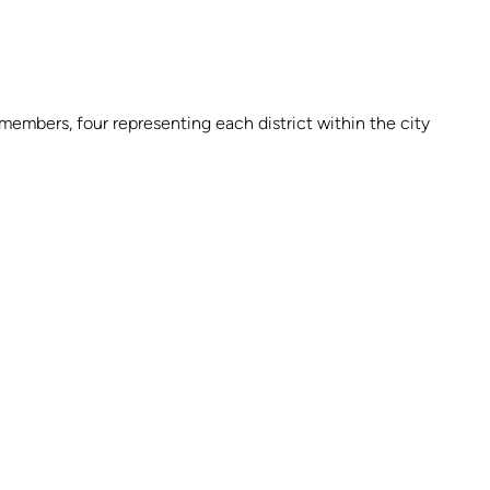
embers, four representing each district within the city