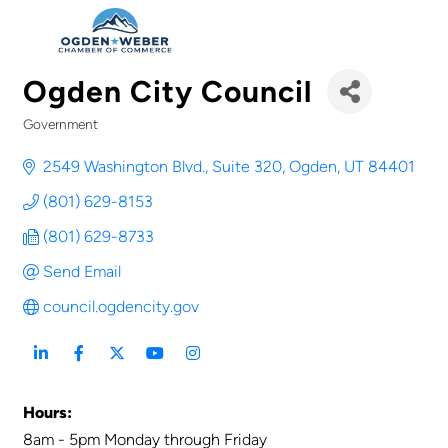
Ogden City Council
Government
Categories
2549 Washington Blvd., Suite 320
Ogden
UT
84401
(801) 629-8153
(801) 629-8733
Send Email
council.ogdencity.gov
Hours:
8am - 5pm Monday through Friday