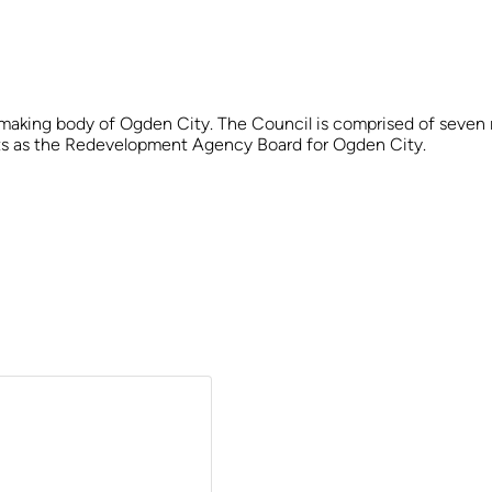
 making body of Ogden City. The Council is comprised of seven m
acts as the Redevelopment Agency Board for Ogden City.