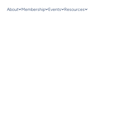
About
Membership
Events
Resources