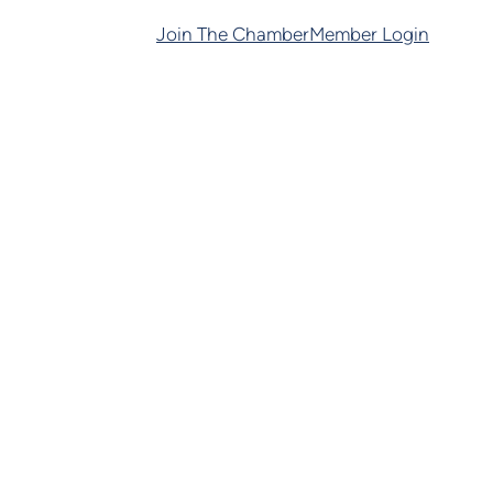
Join The Chamber
Member Login