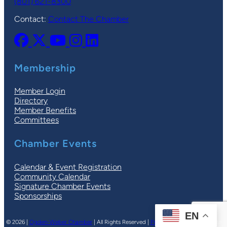
(801) 621-8300
Contact:
Contact The Chamber
Membership
Member Login
Directory
Member Benefits
Committees
Chamber Events
Calendar & Event Registration
Community Calendar
Signature Chamber Events
Sponsorships
EN
© 2026 |
Ogden-Weber Chamber
| All Rights Reserved |
Privacy Policy
|
Terms
| Site