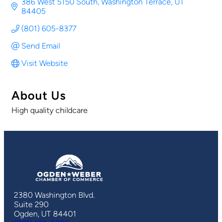
386 West 5150 South
Washington Terrace
UT
84405
(801) 605-8377
Send Email
Visit Website
About Us
High quality childcare
2380 Washington Blvd.
Suite 290
Ogden, UT 84401