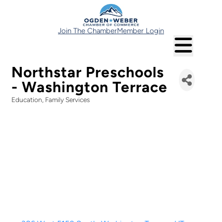
Join The Chamber
Member Login
Northstar Preschools
- Washington Terrace
Education
Family Services
Categories