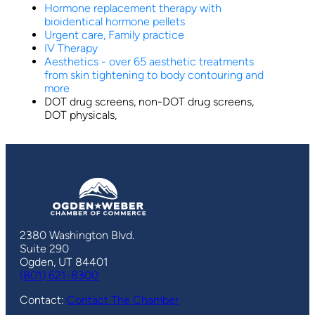
Hormone replacement therapy with
bioidentical hormone pellets
Urgent care, Family practice
IV Therapy
Aesthetics - over 65 aesthetic treatments
from skin tightening to body contouring and
more
DOT drug screens, non-DOT drug screens,
DOT physicals,
2380 Washington Blvd.
Suite 290
Ogden, UT 84401
(801) 621-8300
Contact:
Contact The Chamber