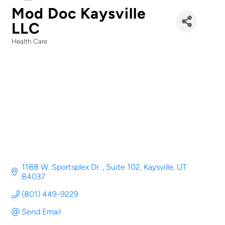
Mod Doc Kaysville
LLC
Health Care
Categories
1188 W. Sportsplex Dr. 
Suite 102
Kaysville
UT
84037
(801) 449-9229
Send Email