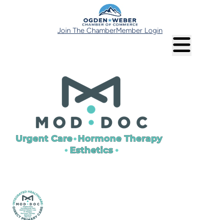
Join The Chamber
Member Login