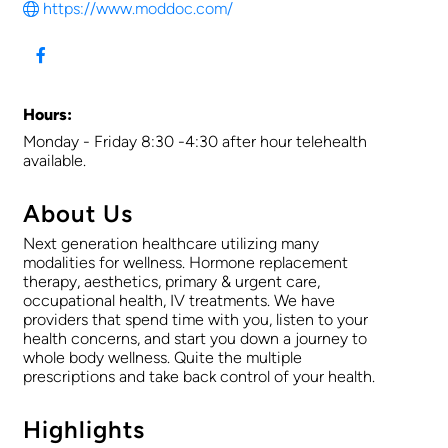
https://www.moddoc.com/
Hours:
Monday - Friday 8:30 -4:30 after hour telehealth
available.
About Us
Next generation healthcare utilizing many
modalities for wellness. Hormone replacement
therapy, aesthetics, primary & urgent care,
occupational health, IV treatments. We have
providers that spend time with you, listen to your
health concerns, and start you down a journey to
whole body wellness. Quite the multiple
prescriptions and take back control of your health.
Highlights