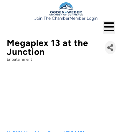
Join The Chamber
Member Login
Megaplex 13 at the
Junction
Entertainment
Categories