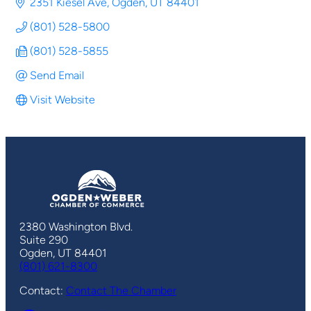
2351 Kiesel Ave
Ogden
UT
84401
(801) 528-5800
(801) 528-5855
Send Email
Visit Website
2380 Washington Blvd.
Suite 290
Ogden, UT 84401
(801) 621-8300
Contact:
Contact The Chamber