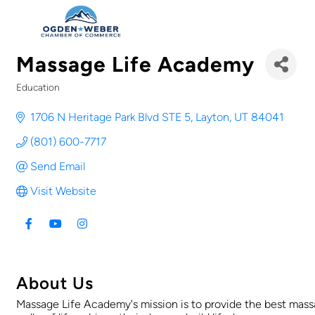
Massage Life Academy
Education
Categories
1706 N Heritage Park Blvd STE 5
Layton
UT
84041
(801) 600-7717
Send Email
Visit Website
About Us
Massage Life Academy's mission is to provide the best mas