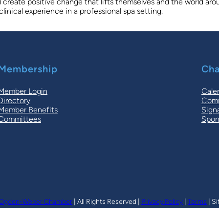
and create positive change that lifts themselves and the world a
inical experience in a professional spa setting.
Membership
Cha
Member Login
Cale
Directory
Comm
Member Benefits
Sign
Committees
Spon
Ogden-Weber Chamber
| All Rights Reserved |
Privacy Policy
|
Terms
| Si