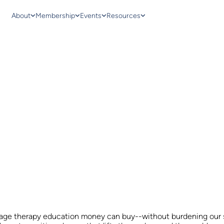
About
Membership
Events
Resources
sage therapy education money can buy--without burdening our s