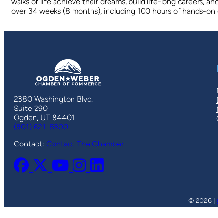
walks of life achieve their dreams, build life-long careers, 
over 34 weeks (8 months), including 100 hours of hands-on cl
2380 Washington Blvd.
Suite 290
Ogden, UT 84401
(801) 621-8300
Contact:
Contact The Chamber
© 2026 |