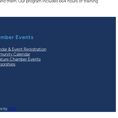
round them. Our program includes 664 hours of training
mber Events
ndar & Event Registration
unity Calendar
ature Chamber Events
sorships
te by
PDM