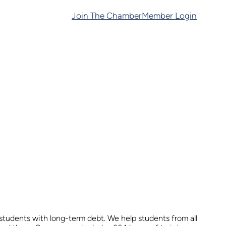
Join The Chamber
Member Login
tudents with long-term debt. We help students from all