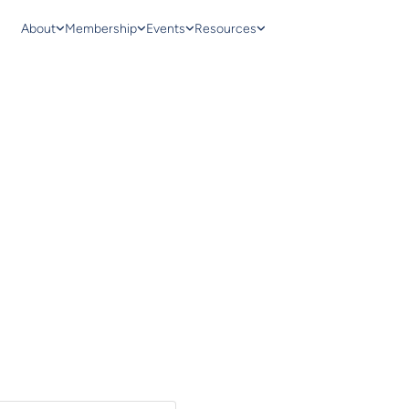
About
Membership
Events
Resources