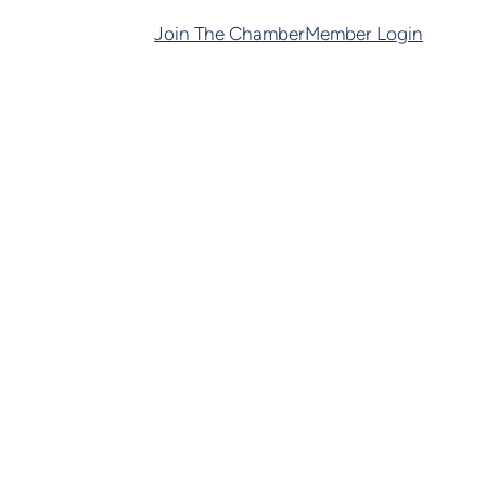
Join The Chamber
Member Login