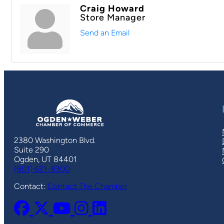
Craig Howard
Store Manager
Send an Email
2380 Washington Blvd.
Suite 290
Ogden, UT 84401
(801) 621-8300
Contact:
Contact The Chamber