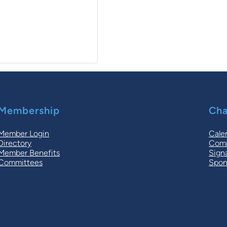
Membership
Cha
Member Login
Cale
Directory
Comm
Member Benefits
Sign
Committees
Spon