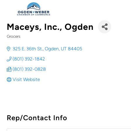
Maceys, Inc., Ogden
Grocers
Categories
325 E. 36th St.
Ogden
UT
84405
(801) 392-1842
(801) 392-0828
Visit Website
Rep/Contact Info