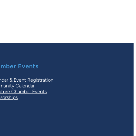
mber Events
ndar & Event Registration
unity Calendar
ature Chamber Events
sorships