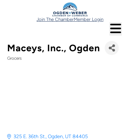
Join The Chamber
Member Login
Maceys, Inc., Ogden
Grocers
Categories
325 E. 36th St.
Ogden
UT
84405