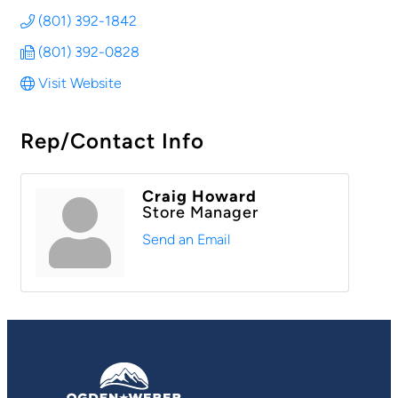
(801) 392-1842
(801) 392-0828
Visit Website
Rep/Contact Info
Craig Howard
Store Manager
Send an Email