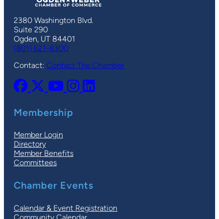
2380 Washington Blvd.
Suite 290
Ogden, UT 84401
(801) 621-8300
Contact:
Contact The Chamber
Membership
Member Login
Directory
Member Benefits
Committees
Chamber Events
Calendar & Event Registration
Community Calendar