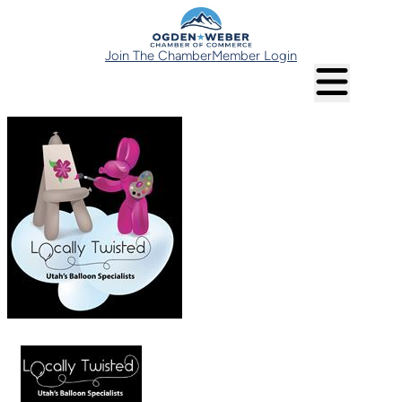
Join The Chamber
Member Login