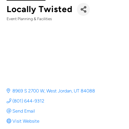
Locally Twisted
Event Planning & Facilities
Categories
8969 S 2700 W
West Jordan
UT
84088
(801) 644-9312
Send Email
Visit Website