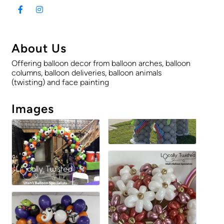
About Us
Offering balloon decor from balloon arches, balloon
columns, balloon deliveries, balloon animals
(twisting) and face painting
Images