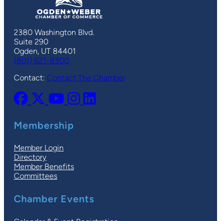
2380 Washington Blvd.
Suite 290
Ogden, UT 84401
(801) 621-8300
Contact:
Contact The Chamber
Membership
Member Login
Directory
Member Benefits
Committees
Chamber Events