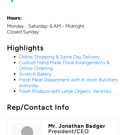
Hours:
Monday - Saturday: 6 AM - Midnight
Closed Sunday
Highlights
Online Shopping & Same Day Delivery
Custom Hand Made Floral Arrangements &
Online Ordering
Scratch Bakery
Fresh Meat Department with In store Butchers
everyday
Fresh Produce with Large Organic Varieties
Rep/Contact Info
Mr. Jonathan Badger
President/CEO