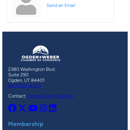
Send an Email
2380 Washington Blvd.
Suite 290
Ogden, UT 84401
(801) 621-8300
Contact:
Contact The Chamber
Membership