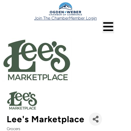
Join The Chamber
Member Login
Lee's Marketplace
Grocers