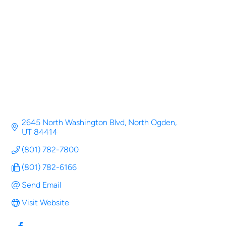
Categories
2645 North Washington Blvd
North Ogden
UT
84414
(801) 782-7800
(801) 782-6166
Send Email
Visit Website