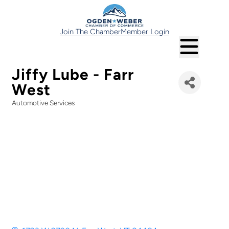
Join The Chamber
Member Login
Jiffy Lube - Farr
West
Automotive Services
Categories