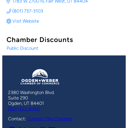
1783 W 2700 N
Farr West
UT
84404
(801) 737-3103
Visit Website
Chamber Discounts
Public Discount
2380 Washington Blvd.
Suite 290
Ogden, UT 84401
(801) 621-8300
Contact:
Contact The Chamber