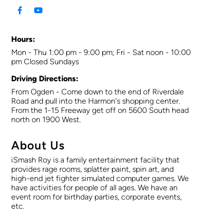
Hours:
Mon - Thu 1:00 pm - 9:00 pm; Fri - Sat noon - 10:00
pm Closed Sundays
Driving Directions:
From Ogden - Come down to the end of Riverdale
Road and pull into the Harmon's shopping center.
From the 1-15 Freeway get off on 5600 South head
north on 1900 West.
About Us
iSmash Roy is a family entertainment facility that
provides rage rooms, splatter paint, spin art, and
high-end jet fighter simulated computer games. We
have activities for people of all ages. We have an
event room for birthday parties, corporate events,
etc.