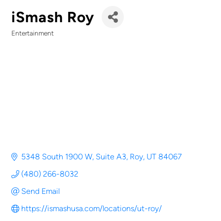
iSmash Roy
Entertainment
Categories
5348 South 1900 W, Suite A3
Roy
UT
84067
(480) 266-8032
Send Email
https://ismashusa.com/locations/ut-roy/