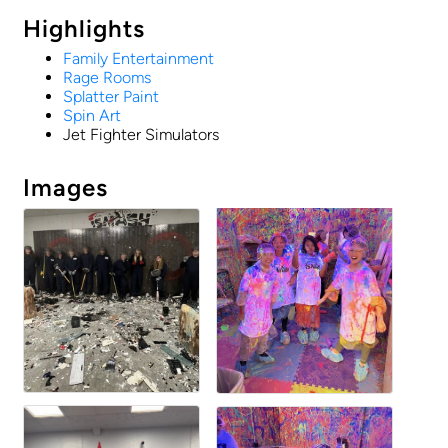
Highlights
Family Entertainment
Rage Rooms
Splatter Paint
Spin Art
Jet Fighter Simulators
Images