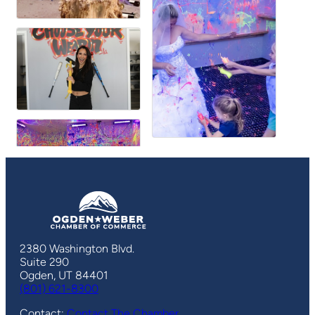
2380 Washington Blvd.
Suite 290
Ogden, UT 84401
(801) 621-8300
Contact:
Contact The Chamber