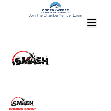
Join The Chamber
Member Login