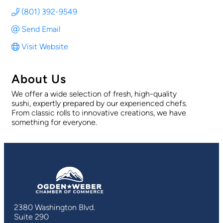
(801) 392-9549
Send Email
Visit Website
About Us
We offer a wide selection of fresh, high-quality
sushi, expertly prepared by our experienced chefs.
From classic rolls to innovative creations, we have
something for everyone.
2380 Washington Blvd.
Suite 290