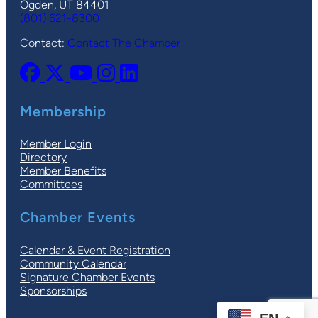
Ogden, UT 84401
(801) 621-8300
Contact:
Contact The Chamber
Membership
Member Login
Directory
Member Benefits
Committees
Chamber Events
Calendar & Event Registration
Community Calendar
Signature Chamber Events
Sponsorships