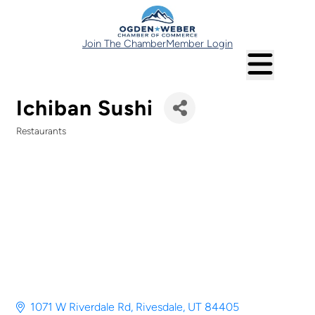
Join The Chamber
Member Login
Ichiban Sushi
Restaurants
Categories
1071 W Riverdale Rd
Rivesdale
UT
84405