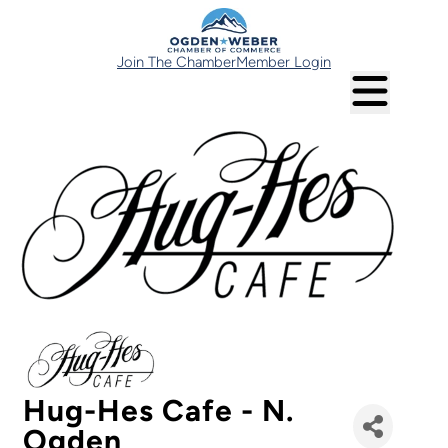
Join The Chamber
Member Login
Hug-Hes Cafe - N.
Ogden