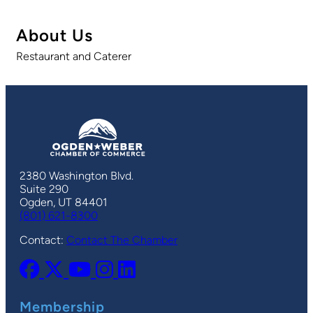
About Us
Restaurant and Caterer
2380 Washington Blvd.
Suite 290
Ogden, UT 84401
(801) 621-8300
Contact:
Contact The Chamber
Membership