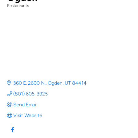
Restaurants
Categories
360 E. 2600 N.
Ogden
UT
84414
(801) 605-3925
Send Email
Visit Website