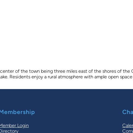
 center of the town being three miles east of the shores of the
t Lake. Residents enjoy a rural atmosphere with ample open space 
Membership
Cha
Member Login
Cale
Directory
Comm