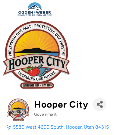
Hooper City
Government
Categories
5580 West 4600 South
Hooper
Utah
84315