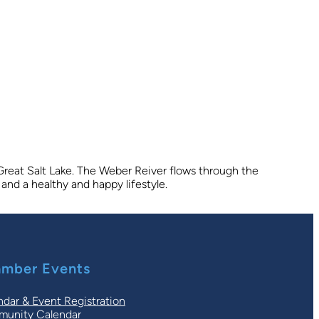
 Great Salt Lake. The Weber Reiver flows through the
and a healthy and happy lifestyle.
mber Events
ndar & Event Registration
unity Calendar