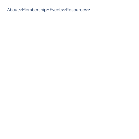
About
Membership
Events
Resources