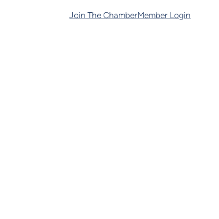
Join The Chamber
Member Login