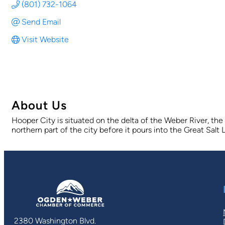
(801) 732-1064
Send Email
Visit Website
About Us
Hooper City is situated on the delta of the Weber River, the
northern part of the city before it pours into the Great Sal
2380 Washington Blvd.