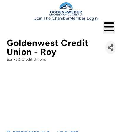
Join The Chamber
Member Login
Goldenwest Credit
Union - Roy
Banks & Credit Unions
Categories