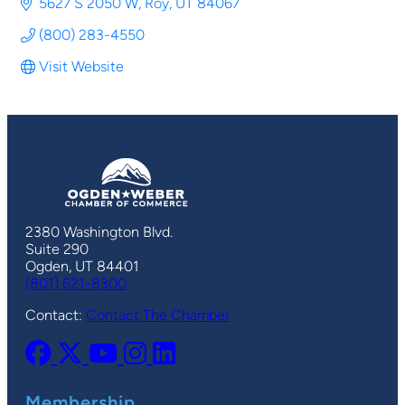
5627 S 2050 W
Roy
UT
84067
(800) 283-4550
Visit Website
2380 Washington Blvd.
Suite 290
Ogden, UT 84401
(801) 621-8300
Contact:
Contact The Chamber
Membership