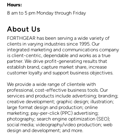
Hours:
8 am to 5 pm Monday through Friday
About Us
FORTHGEAR has been serving a wide variety of
clients in varying industries since 1995. Our
integrated marketing and communications company
is client-centric, dependable and works as a true
partner. We drive profit-generating results that
establish brand, capture market share, increase
customer loyalty and support business objectives.
We provide a wide range of clientele with
professional, cost-effective business tools. Our
services and products include advertising; branding;
creative development; graphic design; illustration;
large format design and production; online
marketing; pay-per-click (PPC) advertising;
photography; search engine optimization (SEO);
social media; videography/video production; web
design and development; and more.