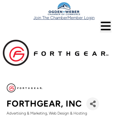
Join The Chamber
Member Login
FORTHGEAR, INC
Advertising & Marketing
Web Design & Hosting
Categories