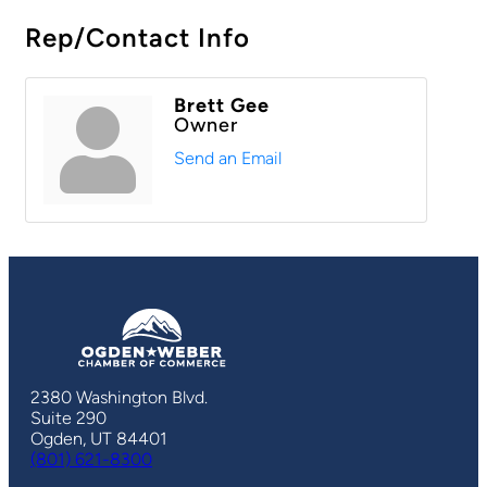
Rep/Contact Info
Brett Gee
Owner
Send an Email
2380 Washington Blvd.
Suite 290
Ogden, UT 84401
(801) 621-8300