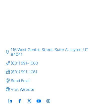
116 West Gentile Street
Suite A
Layton
UT
84041
(801) 991-1060
(801) 991-1061
Send Email
Visit Website