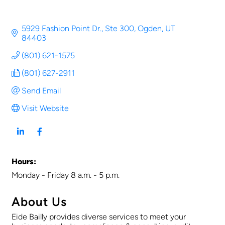
5929 Fashion Point Dr., Ste 300
Ogden
UT
84403
(801) 621-1575
(801) 627-2911
Send Email
Visit Website
Hours:
Monday - Friday 8 a.m. - 5 p.m.
About Us
Eide Bailly provides diverse services to meet your