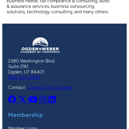
business needs: tax compliance & consulting, audit
& assurance services, business outsourcing
solutions, technology consulting, and many others.
2380 Washington Blvd.
Suite 290
Ogden, UT 84401
(801) 621-8300
Contact:
Contact The Chamber
Membership
Member Login