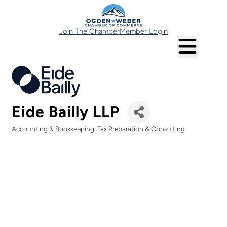
Join The Chamber
Member Login
Eide Bailly LLP
Accounting & Bookkeeping
Tax Preparation & Consulting
Categories