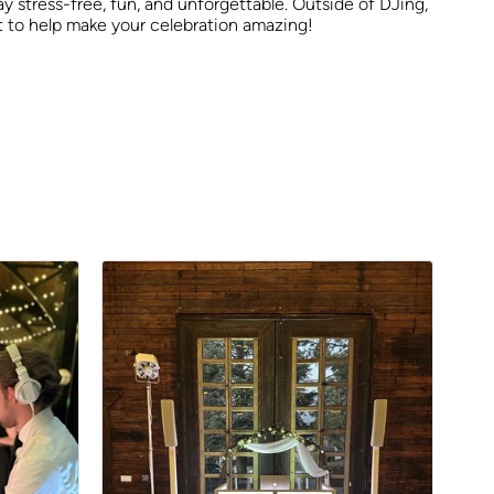
y stress-free, fun, and unforgettable. Outside of DJing,
it to help make your celebration amazing!