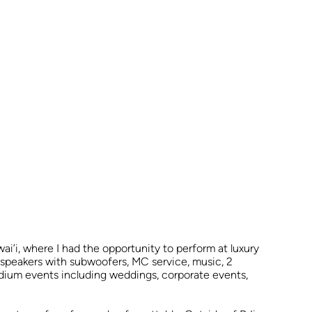
’i, where I had the opportunity to perform at luxury
d speakers with subwoofers, MC service, music, 2
medium events including weddings, corporate events,