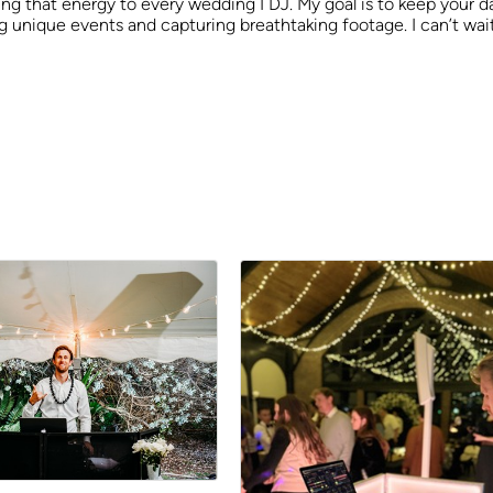
ng that energy to every wedding I DJ. My goal is to keep your da
ing unique events and capturing breathtaking footage. I can’t wa