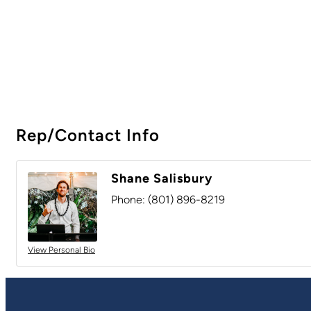
Rep/Contact Info
Shane Salisbury
Phone:
(801) 896-8219
View Personal Bio