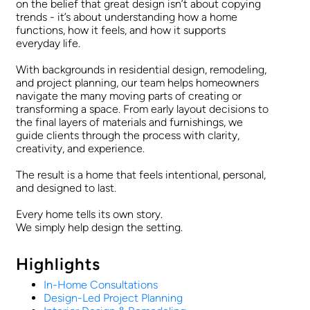
on the belief that great design isn’t about copying
trends - it’s about understanding how a home
functions, how it feels, and how it supports
everyday life.
With backgrounds in residential design, remodeling,
and project planning, our team helps homeowners
navigate the many moving parts of creating or
transforming a space. From early layout decisions to
the final layers of materials and furnishings, we
guide clients through the process with clarity,
creativity, and experience.
The result is a home that feels intentional, personal,
and designed to last.
Every home tells its own story.
We simply help design the setting.
Highlights
In-Home Consultations
Design-Led Project Planning