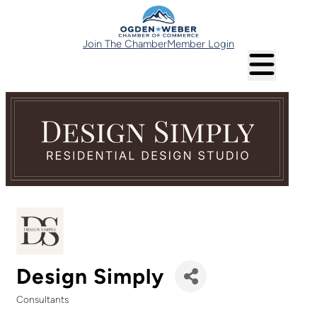
Join The Chamber
Member Login
Design Simply
Consultants
Categories