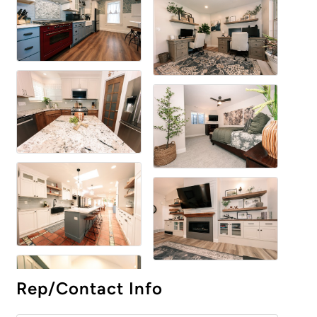
Rep/Contact Info