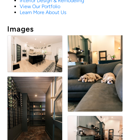
Interior Design & Remodeling
View Our Portfolio
Learn More About Us
Images