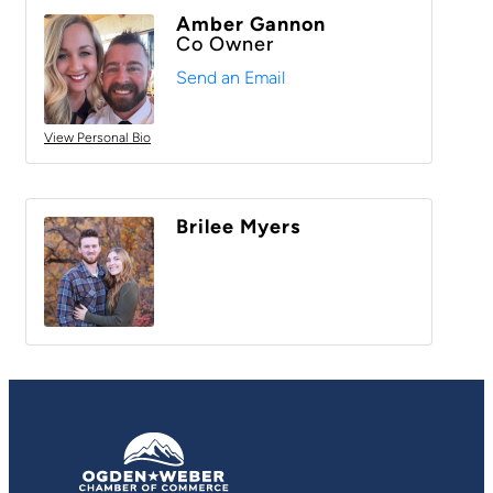
Amber Gannon
Co Owner
Send an Email
View Personal Bio
Brilee Myers