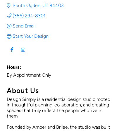
South Ogden
UT
84403
(385) 294-8301
Send Email
Start Your Design
Hours:
By Appointment Only
About Us
Design Simply is a residential design studio rooted
in thoughtful planning, collaboration, and creating
spaces that truly reflect the people who live in
them.
Founded by Amber and Brilee, the studio was built