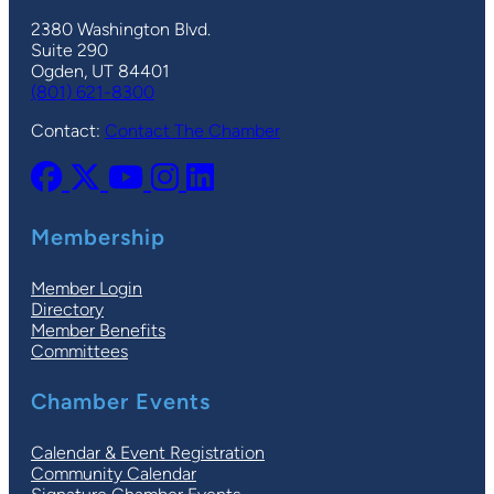
2380 Washington Blvd.
Suite 290
Ogden, UT 84401
(801) 621-8300
Contact:
Contact The Chamber
Membership
Member Login
Directory
Member Benefits
Committees
Chamber Events
Calendar & Event Registration
Community Calendar