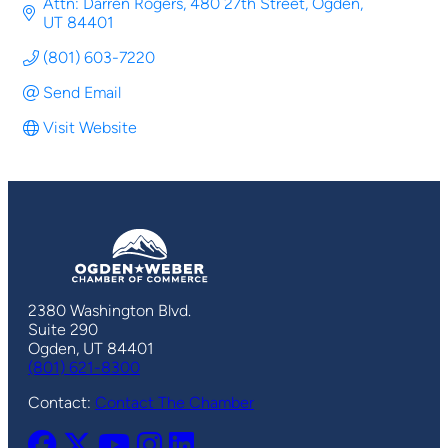
Attn: Darren Rogers
480 27th Street
Ogden
UT
84401
(801) 603-7220
Send Email
Visit Website
2380 Washington Blvd.
Suite 290
Ogden, UT 84401
(801) 621-8300
Contact:
Contact The Chamber