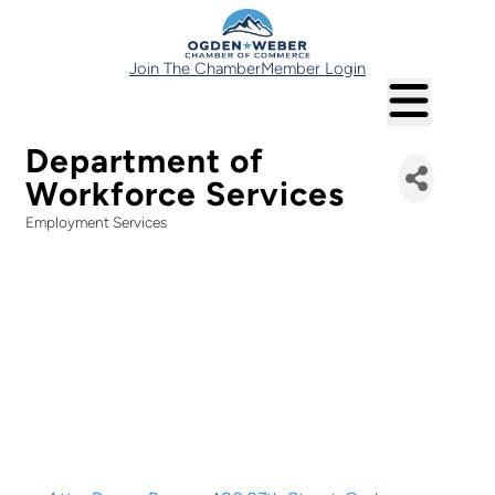
Join The Chamber
Member Login
Department of
Workforce Services
Employment Services
Categories