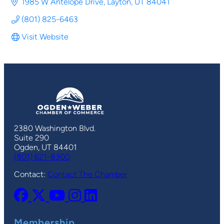
1985 W Antelope Drive
Layton
UT
84041
(801) 825-6463
Visit Website
2380 Washington Blvd.
Suite 290
Ogden, UT 84401
(801) 621-8300
Contact:
Contact The Chamber
Membership