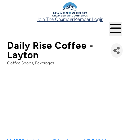
Join The Chamber
Member Login
Daily Rise Coffee -
Layton
Coffee Shops
Beverages
Categories