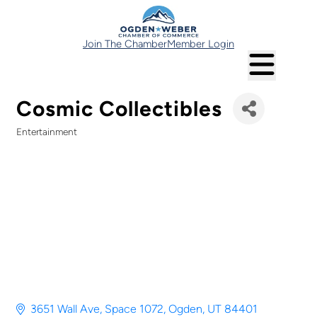
Join The Chamber
Member Login
Cosmic Collectibles
Entertainment
Categories
3651 Wall Ave
Space 1072
Ogden
UT
84401