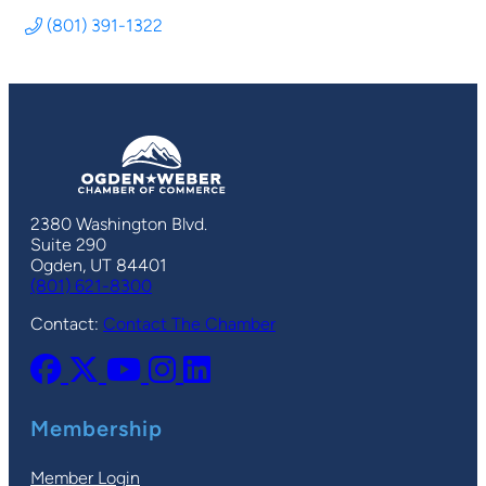
(801) 391-1322
2380 Washington Blvd.
Suite 290
Ogden, UT 84401
(801) 621-8300
Contact:
Contact The Chamber
Membership
Member Login