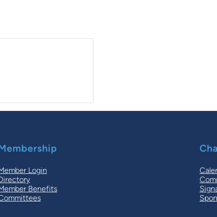
Membership
Cha
Member Login
Cale
Directory
Comm
Member Benefits
Sign
Committees
Spon