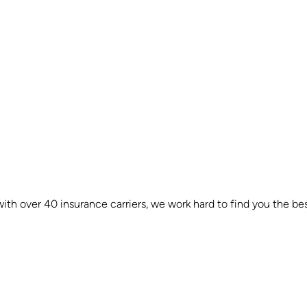
th over 40 insurance carriers, we work hard to find you the bes