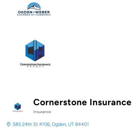
Cornerstone Insuranc
Insurance
Categories
585 24th St #106
Ogden
UT
84401