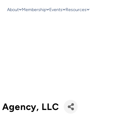
About
Membership
Events
Resources
e Agency, LLC