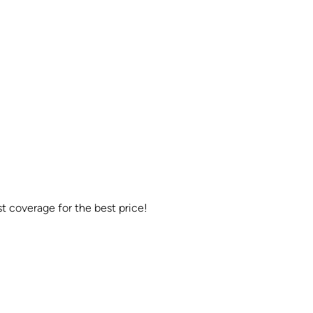
t coverage for the best price!