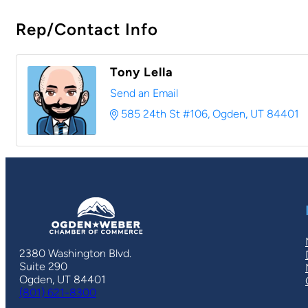
Rep/Contact Info
Tony Lella
Send an Email
585 24th St #106
Ogden
UT
84401
2380 Washington Blvd.
Suite 290
Ogden, UT 84401
(801) 621-8300