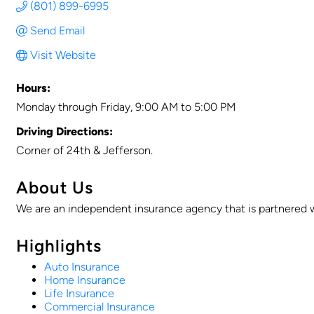
(801) 899-6995
Send Email
Visit Website
Hours:
Monday through Friday, 9:00 AM to 5:00 PM
Driving Directions:
Corner of 24th & Jefferson.
About Us
We are an independent insurance agency that is partnered wi
Highlights
Auto Insurance
Home Insurance
Life Insurance
Commercial Insurance