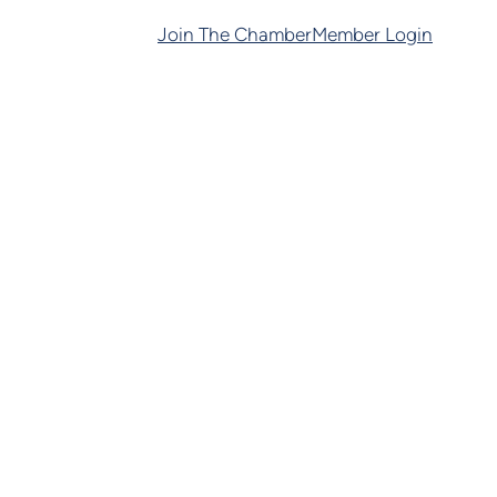
Join The Chamber
Member Login