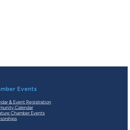
mber Events
ndar & Event Registration
unity Calendar
ature Chamber Events
sorships