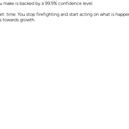
ou make is backed by a 99.9% confidence level.
et: time. You stop firefighting and start acting on what is hap
s towards growth.