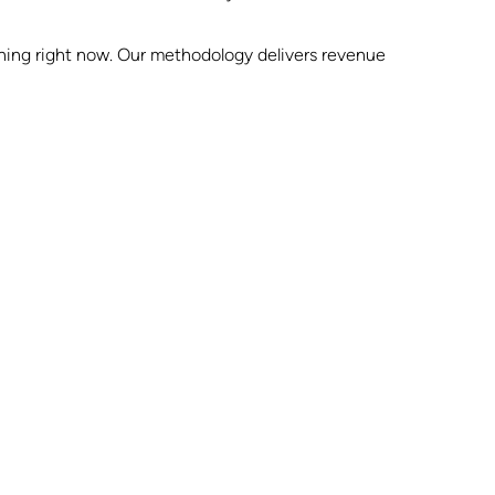
pening right now. Our methodology delivers revenue