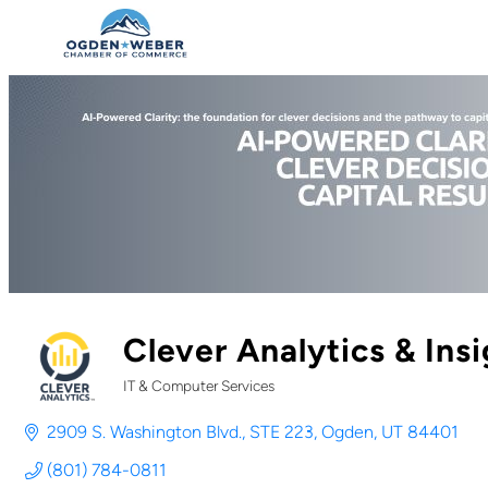
Clever Analytics & Insi
IT & Computer Services
Categories
2909 S. Washington Blvd.
STE 223
Ogden
UT
84401
(801) 784-0811