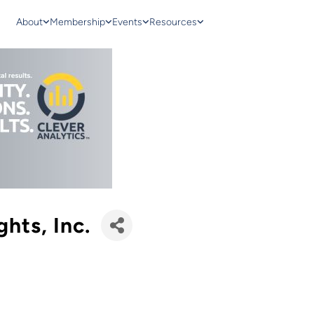
About
Membership
Events
Resources
ghts, Inc.