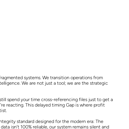
 fragmented systems. We transition operations from
elligence. We are not just a tool; we are the strategic
ill spend your time cross-referencing files just to get a
’re reacting. This delayed timing Gap is where profit
ist.
integrity standard designed for the modern era: The
 data isn’t 100% reliable, our system remains silent and