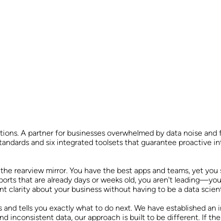
utions. A partner for businesses overwhelmed by data noise and
standards and six integrated toolsets that guarantee proactive int
the rearview mirror. You have the best apps and teams, yet you st
ports that are already days or weeks old, you aren't leading—you
clarity about your business without having to be a data scient
 and tells you exactly what to do next. We have established an 
d inconsistent data, our approach is built to be different. If the