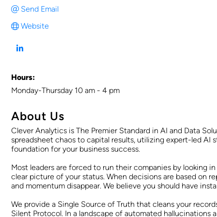
Send Email
Website
Hours:
Monday-Thursday 10 am - 4 pm
About Us
Clever Analytics is The Premier Standard in AI and Data Sol
spreadsheet chaos to capital results, utilizing expert-led AI 
foundation for your business success.
Most leaders are forced to run their companies by looking in 
clear picture of your status. When decisions are based on re
and momentum disappear. We believe you should have instant 
We provide a Single Source of Truth that cleans your records
Silent Protocol. In a landscape of automated hallucinations an