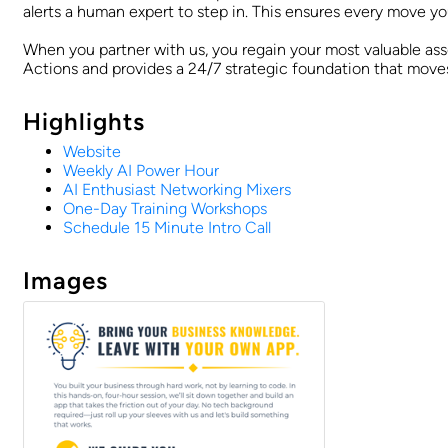
alerts a human expert to step in. This ensures every move y
When you partner with us, you regain your most valuable ass
Actions and provides a 24/7 strategic foundation that move
Highlights
Website
Weekly AI Power Hour
AI Enthusiast Networking Mixers
One-Day Training Workshops
Schedule 15 Minute Intro Call
Images