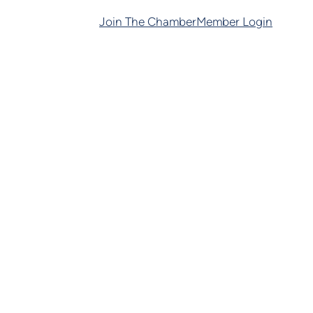
Join The Chamber
Member Login