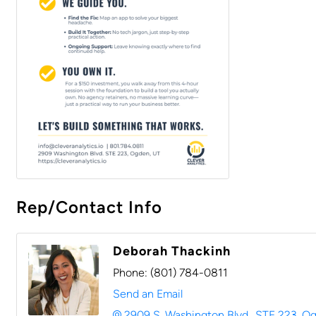
Rep/Contact Info
Deborah Thackinh
Phone:
(801) 784-0811
Send an Email
2909 S. Washington Blvd.
STE 223
Og