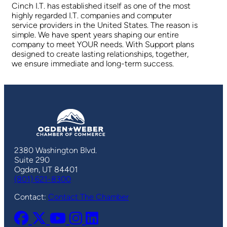
Cinch I.T. has established itself as one of the most
highly regarded I.T. companies and computer
service providers in the United States. The reason is
simple. We have spent years shaping our entire
company to meet YOUR needs. With Support plans
designed to create lasting relationships, together,
we ensure immediate and long-term success.
2380 Washington Blvd.
Suite 290
Ogden, UT 84401
(801) 621-8300
Contact:
Contact The Chamber