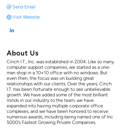
Send Email
Visit Website
About Us
Cinch I.T., Inc. was established in 2004. Like so many
computer support companies, we started as a one-
man shop in a 10×10 office with no windows. But
even then, the focus was on building great
relationships with our clients. Over the years, Cinch
I.T. has been fortunate enough to see unbelievable
growth. We have added some of the most brilliant
minds in our industry to the team, we have
expanded into having multiple corporate office
complexes, and we have been honored to receive
numerous awards, including being named one of Inc
5000’s Fastest Growing Private Companies.