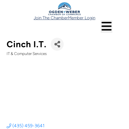
Join The Chamber
Member Login
Cinch I.T.
IT & Computer Services
Categories
(435) 459-3641