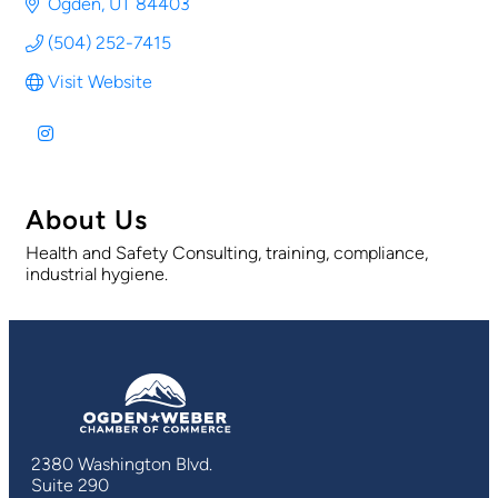
Ogden
UT
84403
(504) 252-7415
Visit Website
About Us
Health and Safety Consulting, training, compliance,
industrial hygiene.
2380 Washington Blvd.
Suite 290