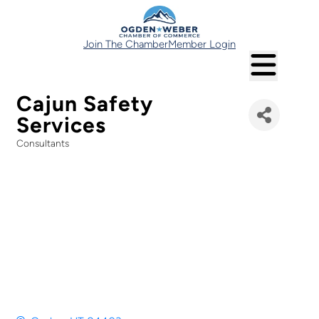
Join The Chamber
Member Login
Cajun Safety
Services
Consultants
Categories