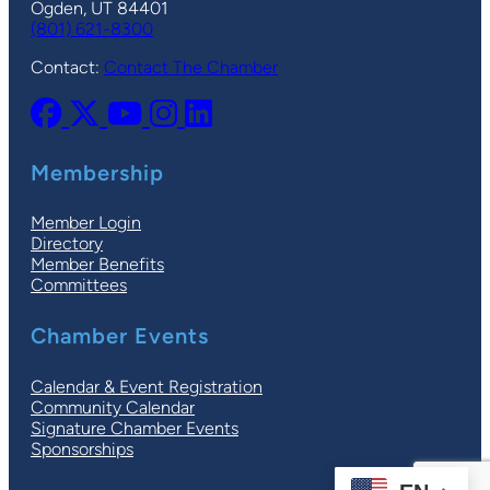
Ogden, UT 84401
(801) 621-8300
Contact:
Contact The Chamber
Membership
Member Login
Directory
Member Benefits
Committees
Chamber Events
Calendar & Event Registration
Community Calendar
Signature Chamber Events
Sponsorships