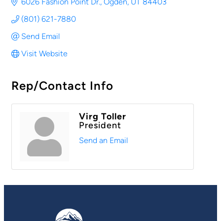
6026 Fashion Point Dr.
Ogden
UT
84403
(801) 621-7880
Send Email
Visit Website
Rep/Contact Info
Virg Toller
President
Send an Email