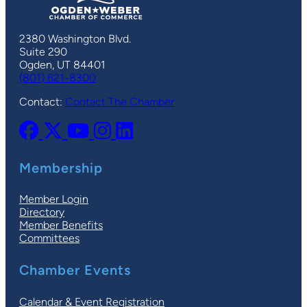
2380 Washington Blvd.
Suite 290
Ogden, UT 84401
(801) 621-8300
Contact:
Contact The Chamber
Membership
Member Login
Directory
Member Benefits
Committees
Chamber Events
Calendar & Event Registration