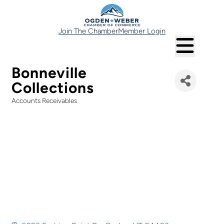
Join The Chamber
Member Login
Bonneville
Collections
Accounts Receivables
Categories