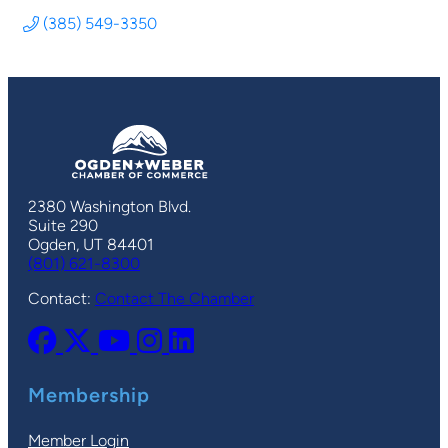
(385) 549-3350
2380 Washington Blvd.
Suite 290
Ogden, UT 84401
(801) 621-8300
Contact:
Contact The Chamber
Membership
Member Login