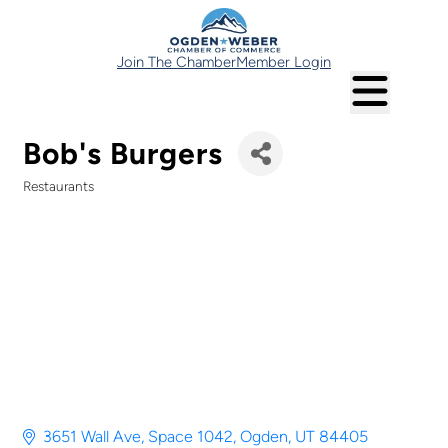
Join The Chamber
Member Login
Bob's Burgers
Restaurants
Categories
3651 Wall Ave
Space 1042
Ogden
UT
84405