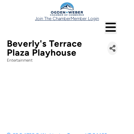
Join The Chamber
Member Login
Beverly's Terrace
Plaza Playhouse
Entertainment
Categories