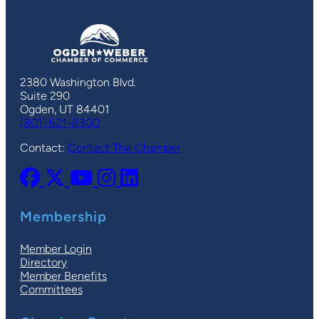
2380 Washington Blvd.
Suite 290
Ogden, UT 84401
(801) 621-8300
Contact:
Contact The Chamber
Membership
Member Login
Directory
Member Benefits
Committees