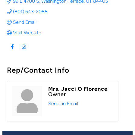
99 E 4700 S
Washington Terrace
UT
84405
(801) 643-2088
Send Email
Visit Website
Rep/Contact Info
Mrs. Jacci O Florence
Owner
Send an Email