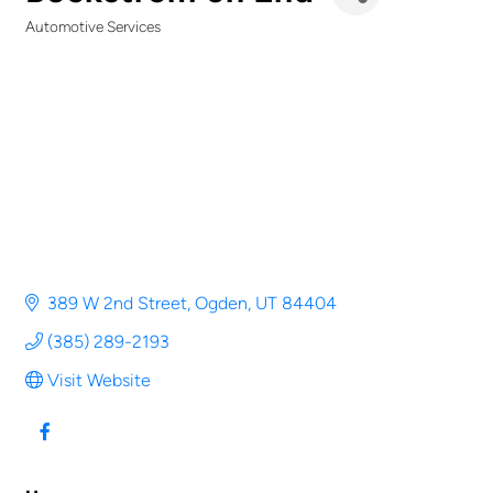
Automotive Services
Categories
389 W 2nd Street
Ogden
UT
84404
(385) 289-2193
Visit Website