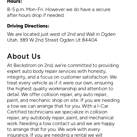
Hours:
8-5 p.m. Mon-Fri. However we do have a secure
after hours drop if needed.
Driving Directions:
We are located just west of 2nd and Wall in Ogden
Utah. 389 W 2nd Street Ogden Ut 84404
About Us
At Beckstrom on 2nd, we're committed to providing
expert auto body repair services with honesty,
integrity, and a focus on customer satisfaction. We
treat every vehicle as if it were our own, ensuring
the highest quality workmanship and attention to
detail. We offer collision repair, any auto repair,
paint, and mechanic shop on site. If you are needing
a tow we can arrange that for you. With a I-Car
Certified technicians we specialize in collision
repair, any autobody repair, paint, and mechanical
work. Needing a tow contact us and we are happy
to arrange that for you. We work with every
insurance. If you are needing a rental we will