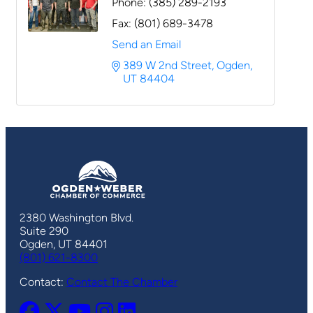
Phone:
(385) 289-2193
Fax:
(801) 689-3478
Send an Email
389 W 2nd Street
Ogden
UT
84404
2380 Washington Blvd.
Suite 290
Ogden, UT 84401
(801) 621-8300
Contact:
Contact The Chamber