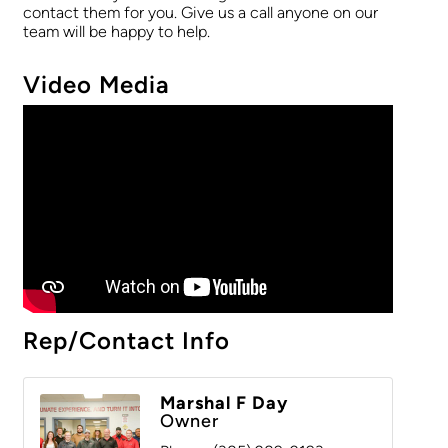
contact them for you. Give us a call anyone on our
team will be happy to help.
Video Media
Rep/Contact Info
Marshal F Day
Owner