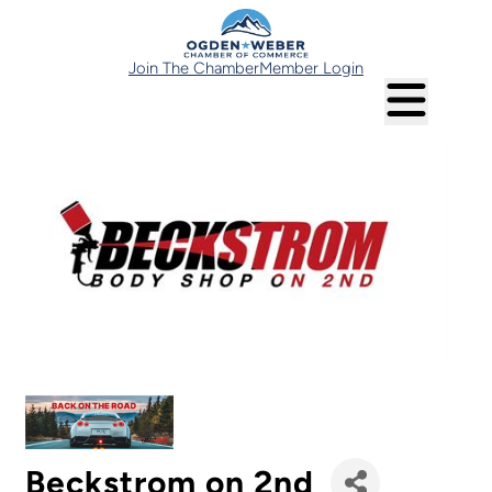
Join The Chamber
Member Login
Beckstrom on 2nd