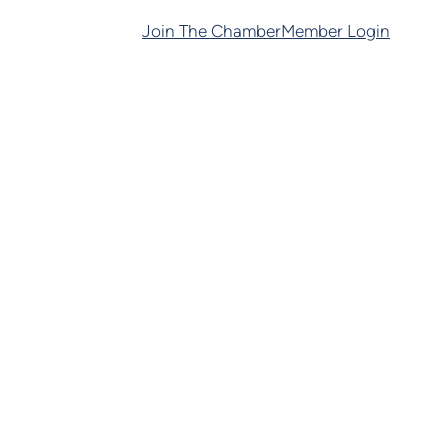
Join The Chamber
Member Login