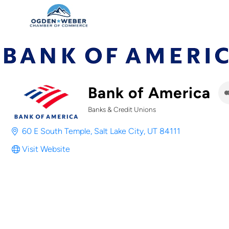
Bank of America
Banks & Credit Unions
Categories
60 E South Temple
Salt Lake City
UT
84111
Visit Website