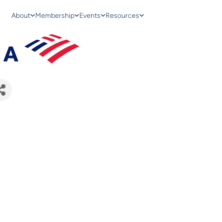
About
Membership
Events
Resources