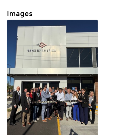
Images