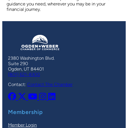
guidance you need, wherever you may be in your
financial journey.
2380 Washington Blvd.
Suite 290
Ogden, UT 84401
(801) 621-8300
Contact:
Contact The Chamber
Membership
Member Login