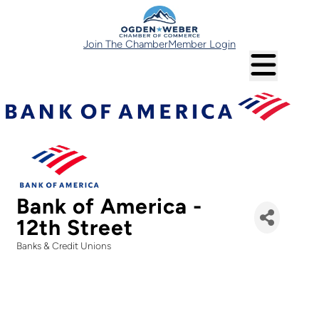
Join The Chamber
Member Login
Bank of America -
12th Street
Banks & Credit Unions
Categories