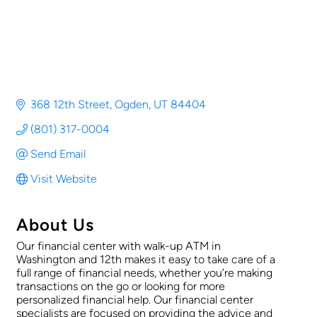
368 12th Street
Ogden
UT
84404
(801) 317-0004
Send Email
Visit Website
About Us
Our financial center with walk-up ATM in
Washington and 12th makes it easy to take care of a
full range of financial needs, whether you’re making
transactions on the go or looking for more
personalized financial help. Our financial center
specialists are focused on providing the advice and