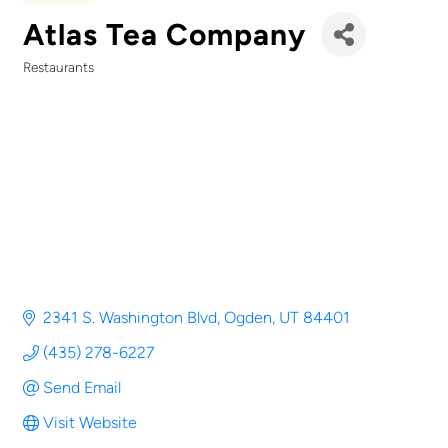
Atlas Tea Company
Restaurants
Categories
2341 S. Washington Blvd
Ogden
UT
84401
(435) 278-6227
Send Email
Visit Website