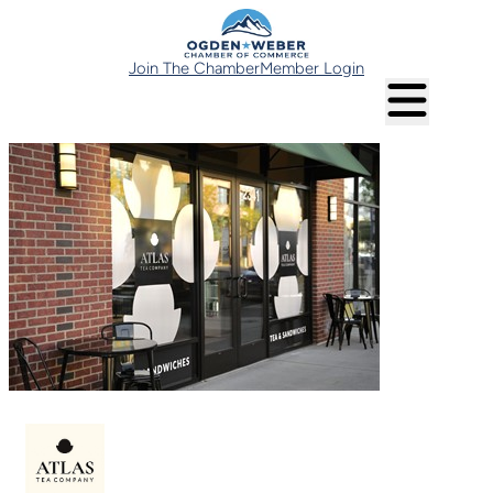
Join The Chamber
Member Login