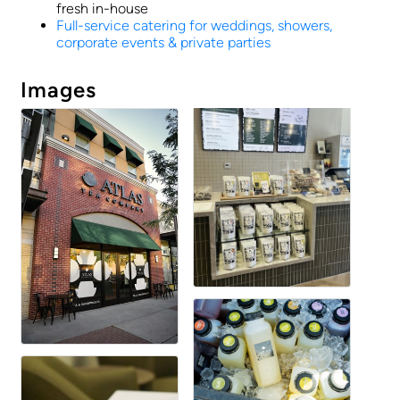
fresh in-house
Full-service catering for weddings, showers,
corporate events & private parties
Images