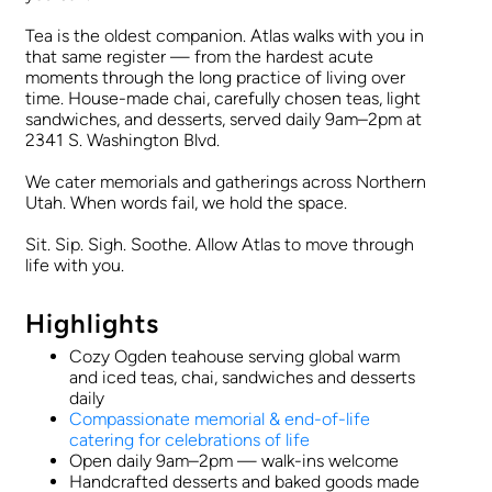
Tea is the oldest companion. Atlas walks with you in
that same register — from the hardest acute
moments through the long practice of living over
time. House-made chai, carefully chosen teas, light
sandwiches, and desserts, served daily 9am–2pm at
2341 S. Washington Blvd.
We cater memorials and gatherings across Northern
Utah. When words fail, we hold the space.
Sit. Sip. Sigh. Soothe. Allow Atlas to move through
life with you.
Highlights
Cozy Ogden teahouse serving global warm
and iced teas, chai, sandwiches and desserts
daily
Compassionate memorial & end-of-life
catering for celebrations of life
Open daily 9am–2pm — walk-ins welcome
Handcrafted desserts and baked goods made