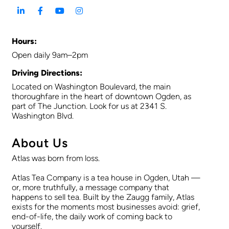
Hours:
Open daily 9am–2pm
Driving Directions:
Located on Washington Boulevard, the main
thoroughfare in the heart of downtown Ogden, as
part of The Junction. Look for us at 2341 S.
Washington Blvd.
About Us
Atlas was born from loss.
Atlas Tea Company is a tea house in Ogden, Utah —
or, more truthfully, a message company that
happens to sell tea. Built by the Zaugg family, Atlas
exists for the moments most businesses avoid: grief,
end-of-life, the daily work of coming back to
yourself.