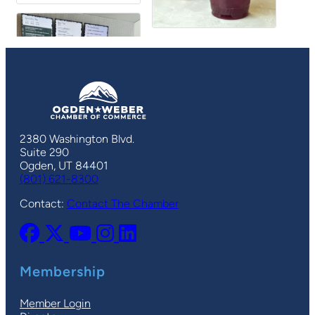
2380 Washington Blvd.
Suite 290
Ogden, UT 84401
(801) 621-8300
Contact:
Contact The Chamber
Membership
Member Login