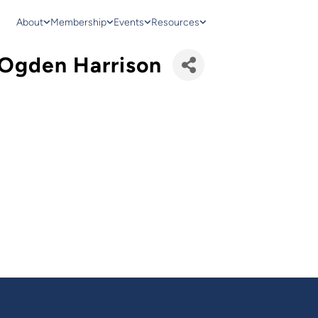
About
Membership
Events
Resources
- Ogden Harrison