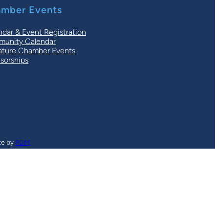
mber Events
ndar & Event Registration
unity Calendar
ature Chamber Events
sorships
te by
PDM