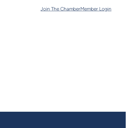
Join The Chamber
Member Login