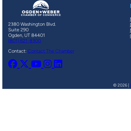
2380 Washington Blvd.
Suite 290
Ogden, UT 84401
(801) 621-8300
Contact:
Contact The Chamber
© 2026 |