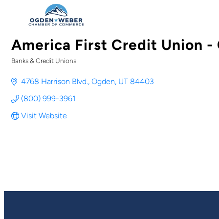
America First Credit Union 
Banks & Credit Unions
Categories
4768 Harrison Blvd.
Ogden
UT
84403
(800) 999-3961
Visit Website