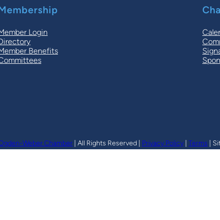
Membership
Cha
Member Login
Cale
Directory
Comm
Member Benefits
Sign
Committees
Spon
Ogden-Weber Chamber
| All Rights Reserved |
Privacy Policy
|
Terms
| Si