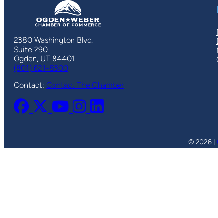
2380 Washington Blvd.
Suite 290
Ogden, UT 84401
(801) 621-8300
Contact:
Contact The Chamber
© 2026 |