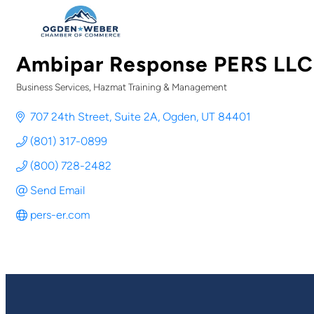
Ambipar Response PERS LLC
Business Services
Hazmat Training & Management
Categories
707 24th Street, Suite 2A
Ogden
UT
84401
(801) 317-0899
(800) 728-2482
Send Email
pers-er.com