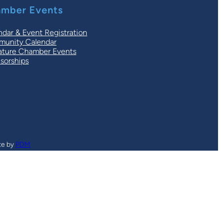
mber Events
ndar & Event Registration
unity Calendar
ature Chamber Events
sorships
te by
PDM