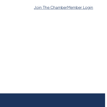
Join The Chamber
Member Login