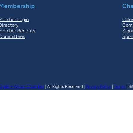
Membership
Cha
Member Login
Cale
Directory
Comm
Member Benefits
Sign
Committees
Spon
Ogden-Weber Chamber
| All Rights Reserved |
Privacy Policy
|
Terms
| Si