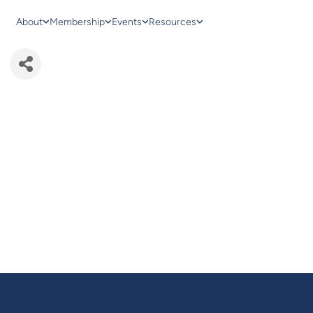
About
Membership
Events
Resources