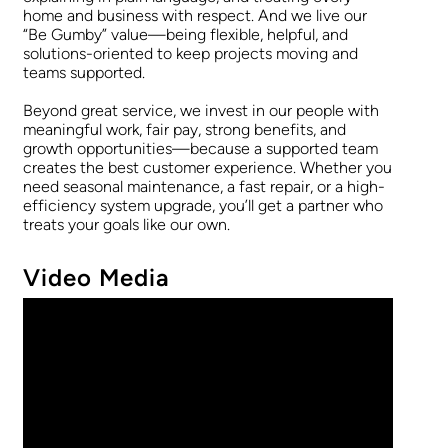
home and business with respect. And we live our
“Be Gumby” value—being flexible, helpful, and
solutions-oriented to keep projects moving and
teams supported.
Beyond great service, we invest in our people with
meaningful work, fair pay, strong benefits, and
growth opportunities—because a supported team
creates the best customer experience. Whether you
need seasonal maintenance, a fast repair, or a high-
efficiency system upgrade, you’ll get a partner who
treats your goals like our own.
Video Media