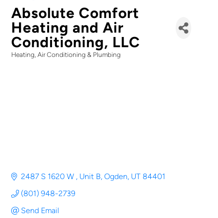
Absolute Comfort
Heating and Air
Conditioning, LLC
Heating, Air Conditioning & Plumbing
Categories
2487 S 1620 W 
Unit B
Ogden
UT
84401
(801) 948-2739
Send Email