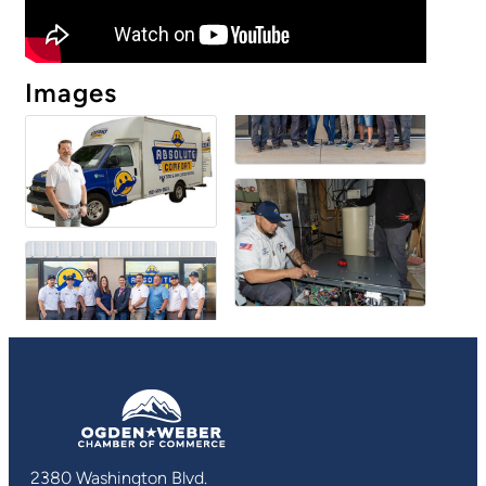
Images
2380 Washington Blvd.