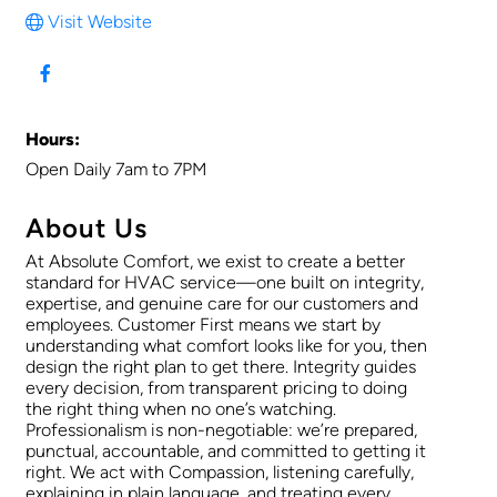
Visit Website
Hours:
Open Daily 7am to 7PM
About Us
At Absolute Comfort, we exist to create a better
standard for HVAC service—one built on integrity,
expertise, and genuine care for our customers and
employees. Customer First means we start by
understanding what comfort looks like for you, then
design the right plan to get there. Integrity guides
every decision, from transparent pricing to doing
the right thing when no one’s watching.
Professionalism is non-negotiable: we’re prepared,
punctual, accountable, and committed to getting it
right. We act with Compassion, listening carefully,
explaining in plain language, and treating every