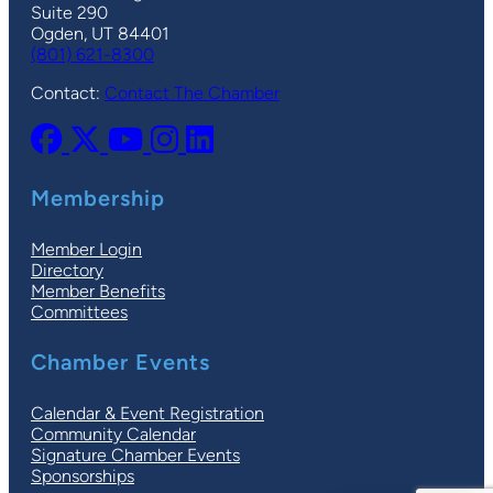
Suite 290
Ogden, UT 84401
(801) 621-8300
Contact:
Contact The Chamber
Membership
Member Login
Directory
Member Benefits
Committees
Chamber Events
Calendar & Event Registration
Community Calendar
Signature Chamber Events
Sponsorships