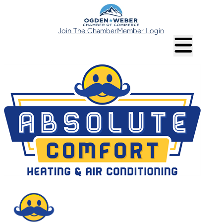
Join The Chamber
Member Login