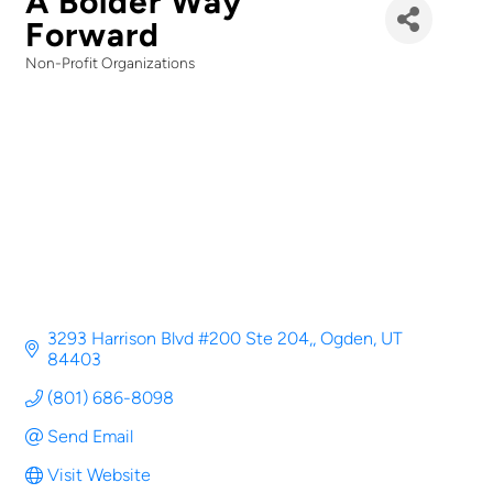
A Bolder Way
Forward
Non-Profit Organizations
Categories
3293 Harrison Blvd #200 Ste 204,
Ogden
UT
84403
(801) 686-8098
Send Email
Visit Website