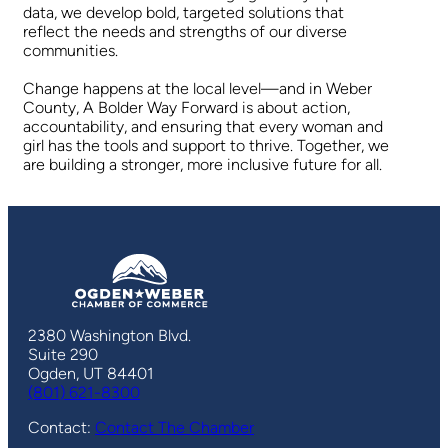
data, we develop bold, targeted solutions that
reflect the needs and strengths of our diverse
communities.
Change happens at the local level—and in Weber
County, A Bolder Way Forward is about action,
accountability, and ensuring that every woman and
girl has the tools and support to thrive. Together, we
are building a stronger, more inclusive future for all.
2380 Washington Blvd.
Suite 290
Ogden, UT 84401
(801) 621-8300
Contact:
Contact The Chamber