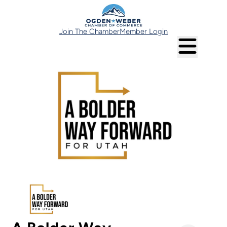
Join The Chamber
Member Login