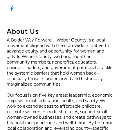
About Us
A Bolder Way Forward – Weber County is a local
movement aligned with the statewide initiative to
advance equity and opportunity for women and
girls. In Weber County, we bring together
community members, nonprofits, educators,
business leaders, and government partners to tackle
the systemic barriers that hold women back—
especially those in underserved and historically
marginalized communities.
Our focus is on five key areas: leadership, economic
empowerment, education, health, and safety. We
work to expand access to affordable childcare,
promote women in leadership roles, support small
women-owned businesses, and create pathways to
financial independence and well-being. By fostering
local collaboration and leveraging county-specific