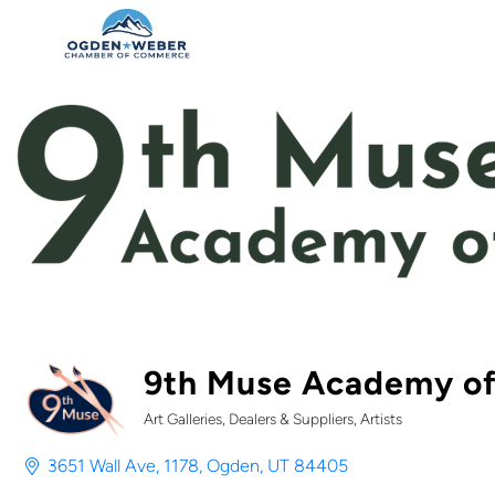
9th Muse Academy of
Art Galleries, Dealers & Suppliers
Artists
Categories
3651 Wall Ave
1178
Ogden
UT
84405