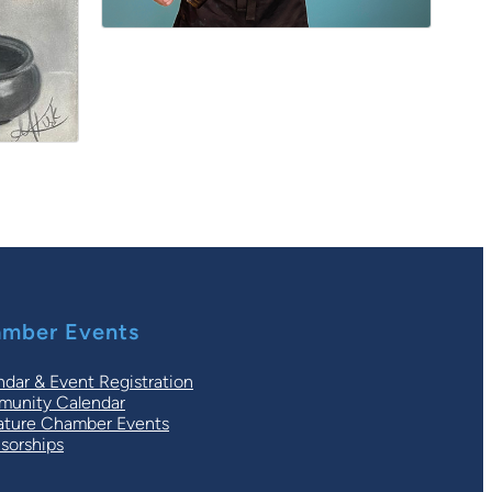
mber Events
ndar & Event Registration
unity Calendar
ature Chamber Events
sorships