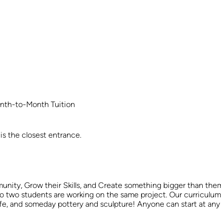
nth-to-Month Tuition
is the closest entrance.
unity, Grow their Skills, and Create something bigger than the
o two students are working on the same project. Our curriculum is t
ll life, and someday pottery and sculpture! Anyone can start at 