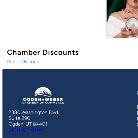
Chamber Discounts
Public Discount
2380 Washington Blvd.
Suite 290
Ogden, UT 84401
(801) 621-8300