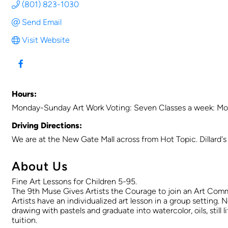
(801) 823-1030
Send Email
Visit Website
Hours:
Monday-Sunday Art Work Voting: Seven Classes a week: Mo
Driving Directions:
We are at the New Gate Mall across from Hot Topic. Dillard's 
About Us
Fine Art Lessons for Children 5-95.
The 9th Muse Gives Artists the Courage to join an Art Comm
Artists have an individualized art lesson in a group setting. N
drawing with pastels and graduate into watercolor, oils, sti
tuition.