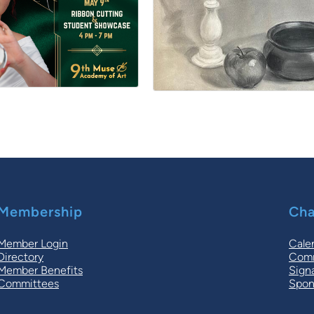
Membership
Cha
Member Login
Cale
Directory
Comm
Member Benefits
Sign
Committees
Spon