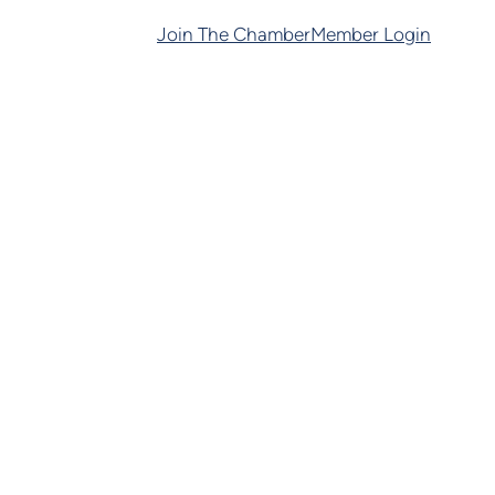
Join The Chamber
Member Login