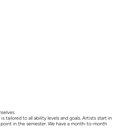
mselves.
ailored to all ability levels and goals. Artists start in
any point in the semester. We have a month-to-month