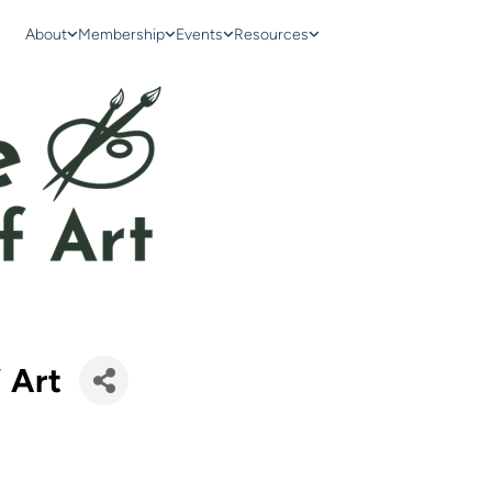
About
Membership
Events
Resources
 Art