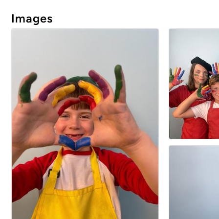
Images