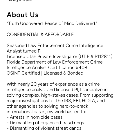
About Us
“Truth Uncovered. Peace of Mind Delivered.”
CONFIDENTIAL & AFFORDABLE
Seasoned Law Enforcement Crime Intelligence
Analyst turned PI
Licensed Utah Private Investigator (UT PI# P112811)
Florida Department of Law Enforcement Crime
Intelligence Analyst Certification #408
OSINT Certified | Licensed & Bonded
With nearly 20 years of experience as a crime
intelligence analyst and licensed PI, I specialize in
solving complex, high-stakes cases. From supporting
major investigations for the IRS, FBI, HIDTA, and
other agencies to solving hard-to-crack
international cases, my work has led to:
- Arrests in homicide cases
- Dismantling of organized fraud rings
- Dismantling of violent street gangs