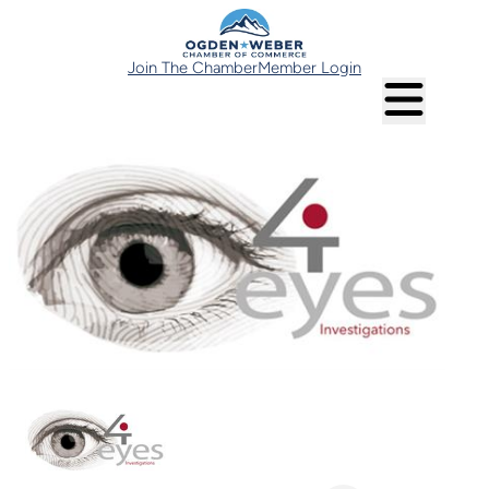
Join The Chamber
Member Login