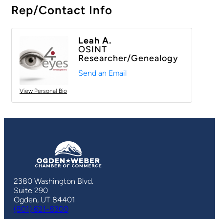
Rep/Contact Info
Leah A.
OSINT
Researcher/Genealogy
Send an Email
View Personal Bio
2380 Washington Blvd.
Suite 290
Ogden, UT 84401
(801) 621-8300