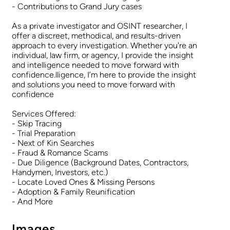
- Contributions to Grand Jury cases
As a private investigator and OSINT researcher, I
offer a discreet, methodical, and results-driven
approach to every investigation. Whether you're an
individual, law firm, or agency, I provide the insight
and intelligence needed to move forward with
confidence.lligence, I’m here to provide the insight
and solutions you need to move forward with
confidence
Services Offered:
- Skip Tracing
- Trial Preparation
- Next of Kin Searches
- Fraud & Romance Scams
- Due Diligence (Background Dates, Contractors,
Handymen, Investors, etc.)
- Locate Loved Ones & Missing Persons
- Adoption & Family Reunification
- And More
Images