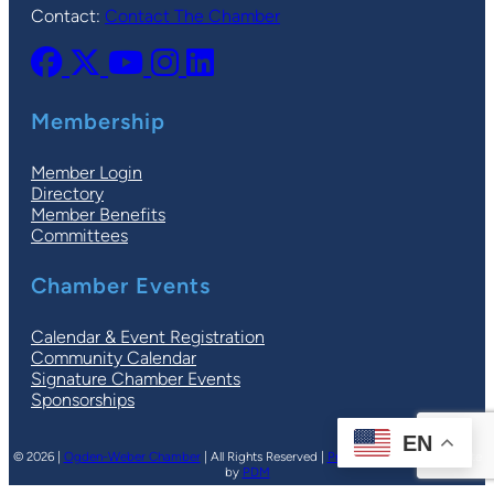
Contact:
Contact The Chamber
Membership
Member Login
Directory
Member Benefits
Committees
Chamber Events
Calendar & Event Registration
Community Calendar
Signature Chamber Events
Sponsorships
EN
© 2026 |
Ogden-Weber Chamber
| All Rights Reserved |
Privacy Policy
|
Terms
| Site
by
PDM