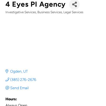
4 Eyes PI Agency
Investigative Services
Business Services
Legal Services
Categories
Ogden
UT
(385) 276-2676
Send Email
Hours:
Always Open