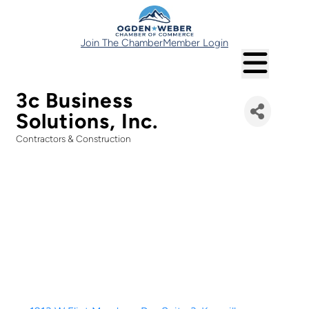
Join The Chamber
Member Login
3c Business
Solutions, Inc.
Contractors & Construction
Categories