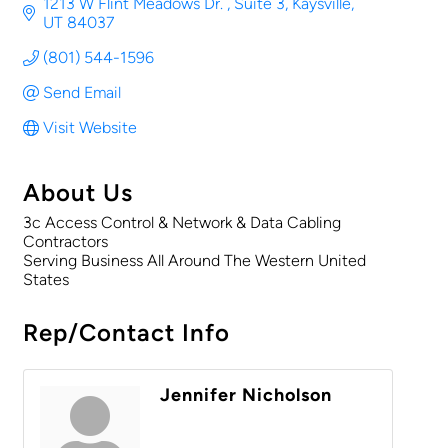
1213 W Flint Meadows Dr. 
Suite 3
Kaysville
UT
84037
(801) 544-1596
Send Email
Visit Website
About Us
3c Access Control & Network & Data Cabling
Contractors
Serving Business All Around The Western United
States
Rep/Contact Info
Jennifer Nicholson