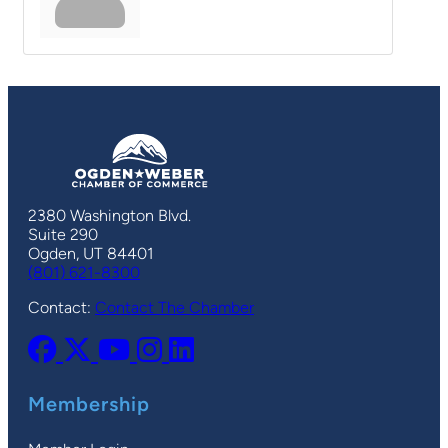
2380 Washington Blvd.
Suite 290
Ogden, UT 84401
(801) 621-8300
Contact:
Contact The Chamber
Membership