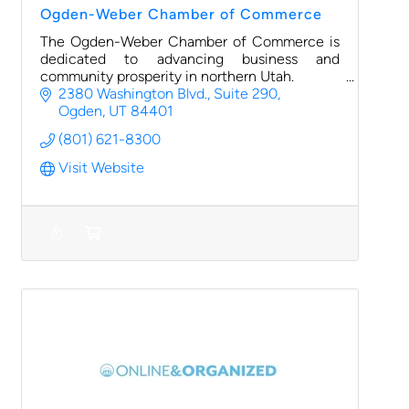
Ogden-Weber Chamber of Commerce
The Ogden-Weber Chamber of Commerce is
dedicated to advancing business and
community prosperity in northern Utah.
2380 Washington Blvd., Suite 290
Ogden
UT
84401
(801) 621-8300
Visit Website