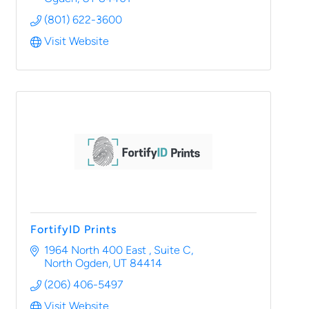
(801) 622-3600
Visit Website
FortifyID Prints
1964 North 400 East 
Suite C
North Ogden
UT
84414
(206) 406-5497
Visit Website