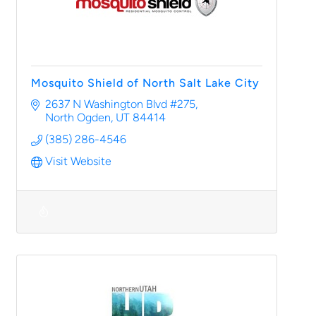
Mosquito Shield of North Salt Lake City
2637 N Washington Blvd #275
North Ogden
UT
84414
(385) 286-4546
Visit Website