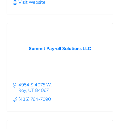
Visit Website
Summit Payroll Solutions LLC
4954 S 4075 W
Roy
UT
84067
(435) 764-7090