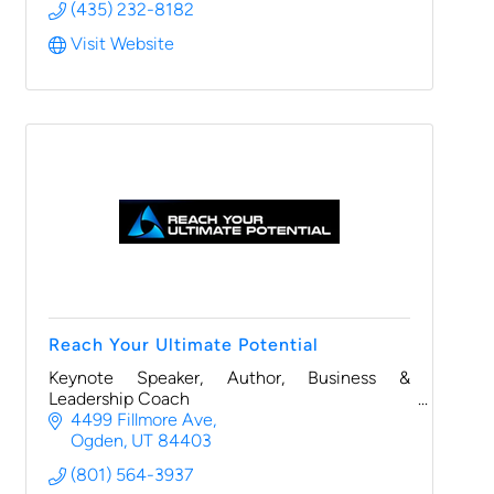
(435) 232-8182
Visit Website
Reach Your Ultimate Potential
Keynote Speaker, Author, Business &
Leadership Coach
4499 Fillmore Ave
Ogden
UT
84403
(801) 564-3937