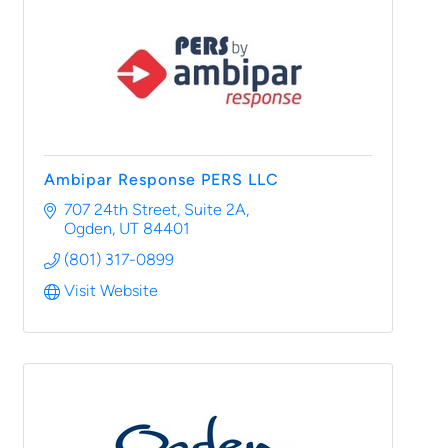
Ambipar Response PERS LLC
707 24th Street, Suite 2A
Ogden
UT
84401
(801) 317-0899
Visit Website