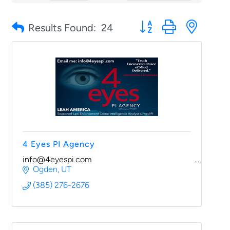
Button group with nested
Results Found:
24
4 Eyes PI Agency
info@4eyespi.com
Ogden
UT
(385) 276-2676