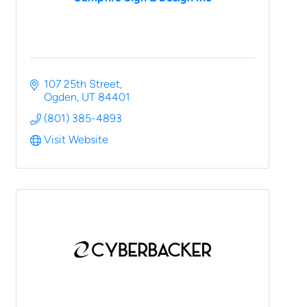
107 25th Street
Ogden
UT
84401
(801) 385-4893
Visit Website