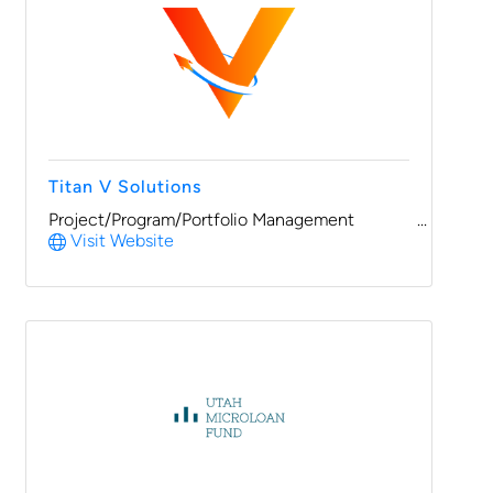
Titan V Solutions
Project/Program/Portfolio Management
Visit Website