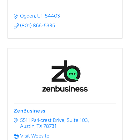
Ogden
UT
84403
(801) 866-5335
ZenBusiness
5511 Parkcrest Drive
Suite 103
Austin
TX
78731
Visit Website