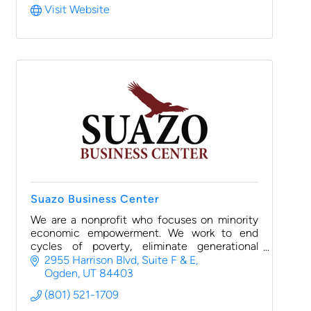
Visit Website
Suazo Business Center
We are a nonprofit who focuses on minority
economic empowerment. We work to end
cycles of poverty, eliminate generational
wealth gaps, and build self-reliance through
2955 Harrison Blvd
Suite F & E
small business ownership.
Ogden
UT
84403
(801) 521-1709