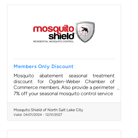
Members Only Discount
Mosquito abatement seasonal treatment
discount for Ogden-Weber Chamber of
Commerce members. Also provide a perimeter
pest service targeting ants and spiders. One-
7% off your seasonal mosquito control service
time Event Shield available too.
Mosquito Shield of North Salt Lake City
Valid:
04/01/2024
-
12/31/2027