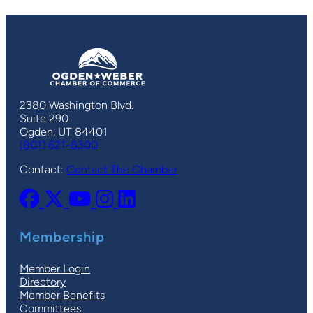
2380 Washington Blvd.
Suite 290
Ogden, UT 84401
(801) 621-8300
Contact:
Contact The Chamber
Membership
Member Login
Directory
Member Benefits
Committees