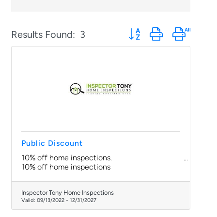
Button group with nested
Results Found:
3
Public Discount
10% off home inspections.
10% off home inspections
Inspector Tony Home Inspections
Valid:
09/13/2022
-
12/31/2027