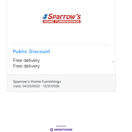
Public Discount
Free delivery
Free delivery
Sparrow's Home Furnishings
Valid:
04/22/2022
-
12/31/2026