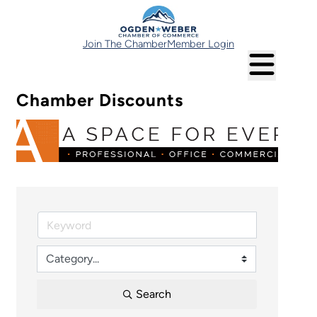
Join The Chamber
Member Login
Chamber Discounts
Search