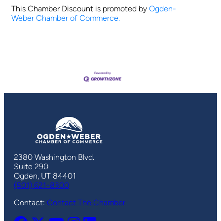
This Chamber Discount is promoted by
Ogden-
Weber Chamber of Commerce.
2380 Washington Blvd.
Suite 290
Ogden, UT 84401
(801) 621-8300
Contact:
Contact The Chamber