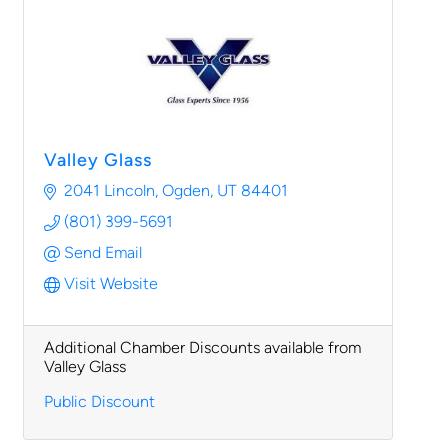
Valley Glass
2041 Lincoln
Ogden
UT
84401
(801) 399-5691
Send Email
Visit Website
Additional Chamber Discounts available from
Valley Glass
Public Discount