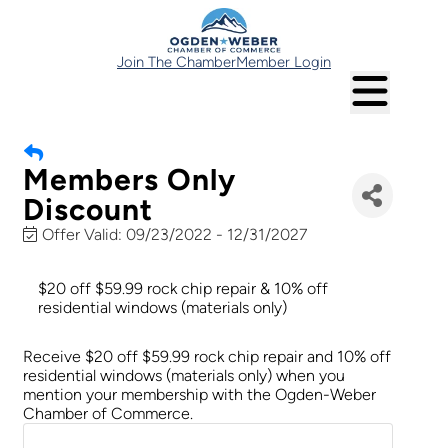
Join The Chamber
Member Login
Members Only
Discount
Offer Valid:
09/23/2022
-
12/31/2027
$20 off $59.99 rock chip repair & 10% off
residential windows (materials only)
Receive $20 off $59.99 rock chip repair and 10% off
residential windows (materials only) when you
mention your membership with the Ogden-Weber
Chamber of Commerce.