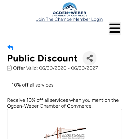
Join The Chamber
Member Login
Public Discount
Offer Valid:
06/30/2020
-
06/30/2027
10% off all services
Receive 10% off all services when you mention the
Ogden-Weber Chamber of Commerce.