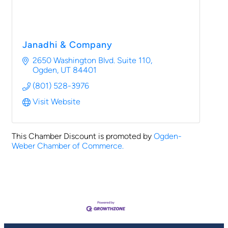
Janadhi & Company
2650 Washington Blvd. Suite 110
Ogden
UT
84401
(801) 528-3976
Visit Website
This Chamber Discount is promoted by
Ogden-
Weber Chamber of Commerce.