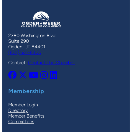
2380 Washington Blvd.
Suite 290
Ogden, UT 84401
(801) 621-8300
Contact:
Contact The Chamber
Membership
Member Login
Directory
Member Benefits
Committees